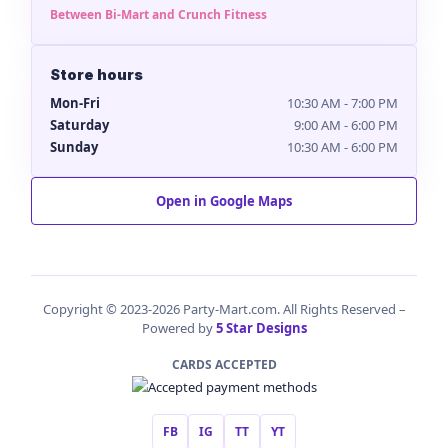
Between Bi-Mart and Crunch Fitness
Store hours
Mon-Fri
10:30 AM - 7:00 PM
Saturday
9:00 AM - 6:00 PM
Sunday
10:30 AM - 6:00 PM
Open in Google Maps
Copyright © 2023-2026 Party-Mart.com. All Rights Reserved –
Powered by
5 Star Designs
CARDS ACCEPTED
FB
IG
TT
YT