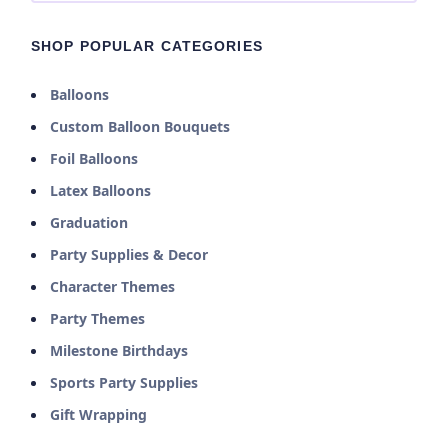
SHOP POPULAR CATEGORIES
Balloons
Custom Balloon Bouquets
Foil Balloons
Latex Balloons
Graduation
Party Supplies & Decor
Character Themes
Party Themes
Milestone Birthdays
Sports Party Supplies
Gift Wrapping