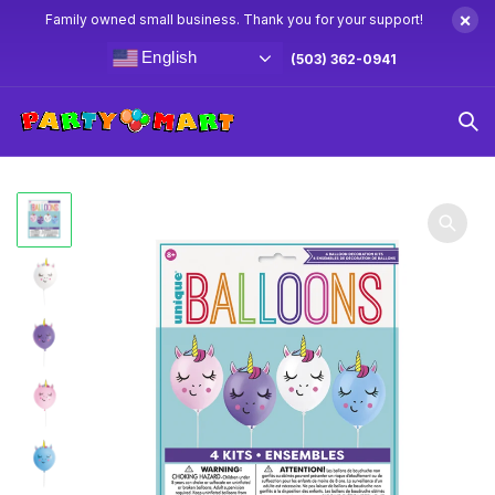
×
Family owned small business. Thank you for your support!
English
(503) 362-0941
Home
Unicorn Party Supplies & Decorations
Unicorn
Balloon Decoration Kit 4ct