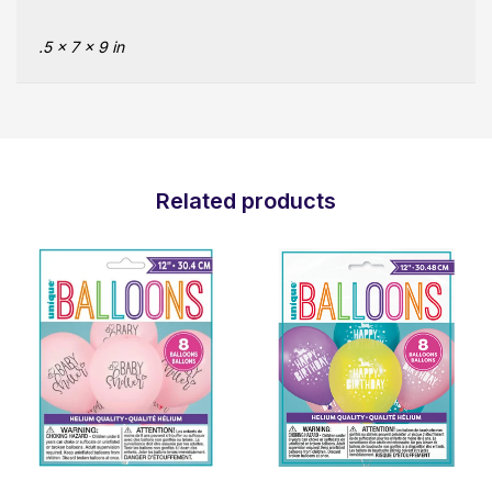
.5 × 7 × 9 in
Related products