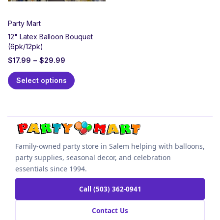
Party Mart
12" Latex Balloon Bouquet
(6pk/12pk)
$
17.99
–
$
29.99
Select options
Family-owned party store in Salem helping with balloons,
party supplies, seasonal decor, and celebration
essentials since 1994.
Call (503) 362-0941
Contact Us