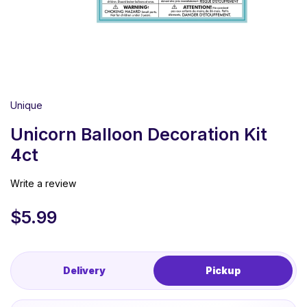
Unique
Unicorn Balloon Decoration Kit
4ct
Write a review
$
5.99
Delivery
Pickup