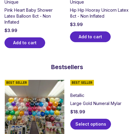
Unique
Unique
Pink Heart Baby Shower
Hip Hip Hooray Unicorn Latex
Latex Balloon 8ct - Non
8ct - Non Inflated
Inflated
$
3.99
$
3.99
Add to cart
Add to cart
Bestsellers
BEST SELLER
BEST SELLER
Betallic
Large Gold Numeral Mylar
$
18.99
Select options