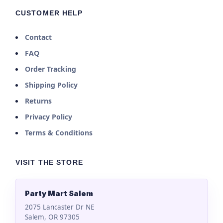
CUSTOMER HELP
Contact
FAQ
Order Tracking
Shipping Policy
Returns
Privacy Policy
Terms & Conditions
VISIT THE STORE
Party Mart Salem
2075 Lancaster Dr NE
Salem, OR 97305