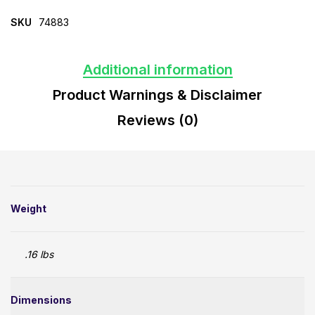
SKU
74883
Additional information
Product Warnings & Disclaimer
Reviews (0)
Weight
.16 lbs
Dimensions