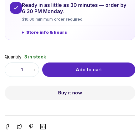
Ready in as little as 30 minutes — order by
6:30 PM Monday.
$10.00 minimum order required.
Store info & hours
Quantity
3 in stock
Add to cart
Buy it now