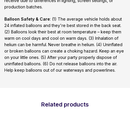
receive due to differences in lighting, screen settings, or
production batches.
Balloon Safety & Care
: (1) The average vehicle holds about
24 inflated balloons and they're best stored in the back seat.
(2) Balloons look their best at room temperature – keep them
warm on cool days and cool on warm days. (3) Inhalation of
helium can be harmful. Never breathe in helium. (4) Uninflated
or broken balloons can create a choking hazard. Keep an eye
on your little ones. (5) After your party properly dispose of
uninflated balloons. (6) Do not release balloons into the air.
Help keep balloons out of our waterways and powerlines.
Related products