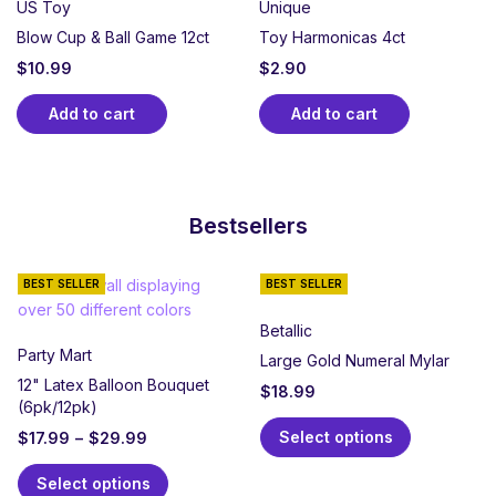
US Toy
Unique
Blow Cup & Ball Game 12ct
Toy Harmonicas 4ct
$
10.99
$
2.90
Add to cart
Add to cart
Bestsellers
BEST SELLER
BEST SELLER
Betallic
Party Mart
Large Gold Numeral Mylar
12" Latex Balloon Bouquet
$
18.99
(6pk/12pk)
Select options
$
17.99
–
$
29.99
Select options