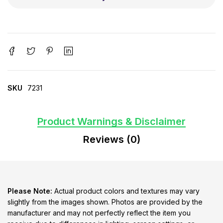
SKU
7231
Product Warnings & Disclaimer
Reviews (0)
Please Note:
Actual product colors and textures may vary
slightly from the images shown. Photos are provided by the
manufacturer and may not perfectly reflect the item you