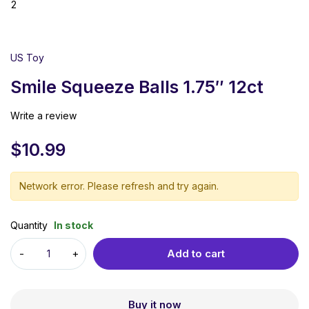
US Toy
Smile Squeeze Balls 1.75″ 12ct
Write a review
$
10.99
Network error. Please refresh and try again.
Quantity
In stock
Add to cart
Buy it now