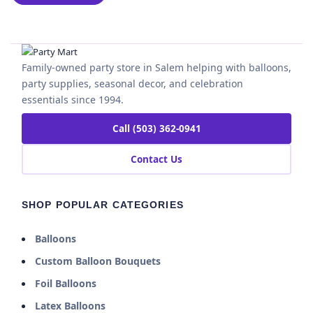
Family-owned party store in Salem helping with balloons,
party supplies, seasonal decor, and celebration
essentials since 1994.
Call (503) 362-0941
Contact Us
SHOP POPULAR CATEGORIES
Balloons
Custom Balloon Bouquets
Foil Balloons
Latex Balloons