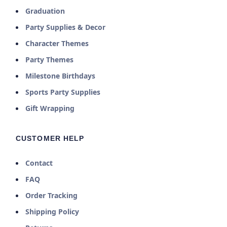
Graduation
Party Supplies & Decor
Character Themes
Party Themes
Milestone Birthdays
Sports Party Supplies
Gift Wrapping
CUSTOMER HELP
Contact
FAQ
Order Tracking
Shipping Policy