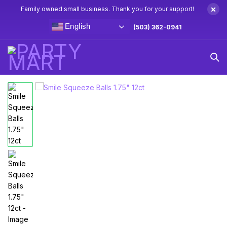
×
Family owned small business. Thank you for your support!
English
(503) 362-0941
Home
Goodie Bag Toys
Smile Squeeze Balls 1.75″ 12ct