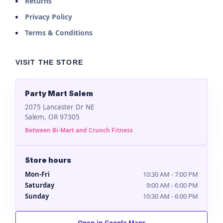
Returns
Privacy Policy
Terms & Conditions
VISIT THE STORE
Party Mart Salem
2075 Lancaster Dr NE
Salem, OR 97305
Between Bi-Mart and Crunch Fitness
Store hours
Mon-Fri
10:30 AM - 7:00 PM
Saturday
9:00 AM - 6:00 PM
Sunday
10:30 AM - 6:00 PM