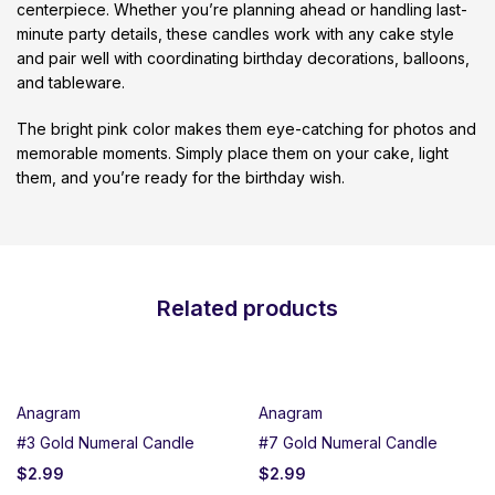
centerpiece. Whether you’re planning ahead or handling last-
minute party details, these candles work with any cake style
and pair well with coordinating birthday decorations, balloons,
and tableware.
The bright pink color makes them eye-catching for photos and
memorable moments. Simply place them on your cake, light
them, and you’re ready for the birthday wish.
Related products
Anagram
Anagram
#3 Gold Numeral Candle
#7 Gold Numeral Candle
$
2.99
$
2.99