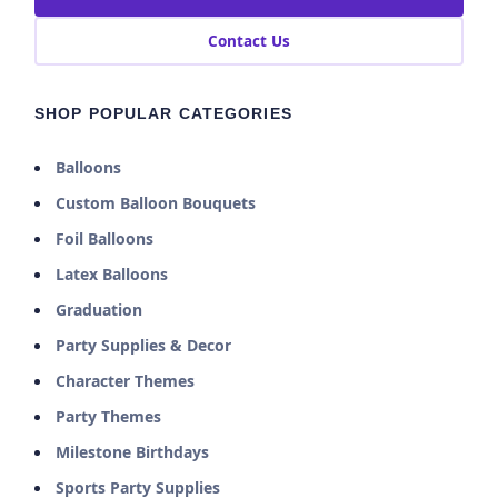
Contact Us
SHOP POPULAR CATEGORIES
Balloons
Custom Balloon Bouquets
Foil Balloons
Latex Balloons
Graduation
Party Supplies & Decor
Character Themes
Party Themes
Milestone Birthdays
Sports Party Supplies