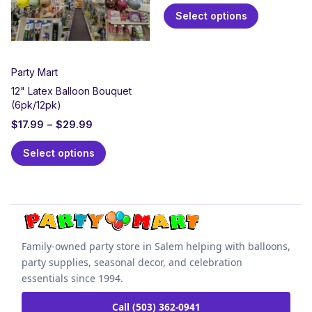
Select options
Party Mart
12" Latex Balloon Bouquet
(6pk/12pk)
$
17.99
–
$
29.99
Select options
Family-owned party store in Salem helping with balloons,
party supplies, seasonal decor, and celebration
essentials since 1994.
Call (503) 362-0941