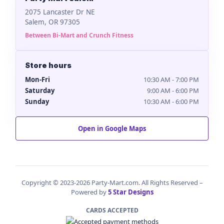
2075 Lancaster Dr NE
Salem, OR 97305
Between Bi-Mart and Crunch Fitness
Store hours
Mon-Fri
10:30 AM - 7:00 PM
Saturday
9:00 AM - 6:00 PM
Sunday
10:30 AM - 6:00 PM
Open in Google Maps
Copyright © 2023-2026 Party-Mart.com. All Rights Reserved –
Powered by
5 Star Designs
CARDS ACCEPTED