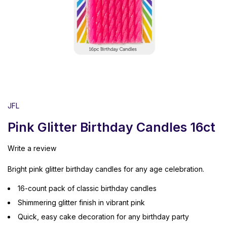
JFL
Pink Glitter Birthday Candles 16ct
Write a review
Bright pink glitter birthday candles for any age celebration.
16-count pack of classic birthday candles
Shimmering glitter finish in vibrant pink
Quick, easy cake decoration for any birthday party