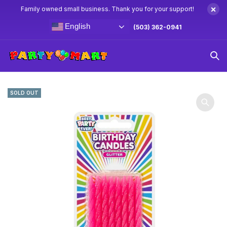
×
Family owned small business. Thank you for your support!
English
(503) 362-0941
Home
Candles & Cake Toppers
Pink Glitter Birthday
Candles 16ct
SOLD OUT