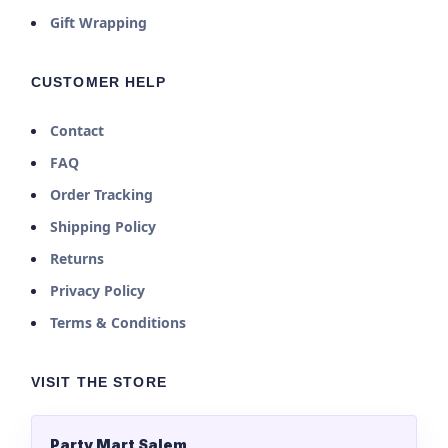
Gift Wrapping
CUSTOMER HELP
Contact
FAQ
Order Tracking
Shipping Policy
Returns
Privacy Policy
Terms & Conditions
VISIT THE STORE
Party Mart Salem