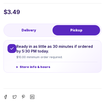
$
3.49
Delivery
Pickup
Ready in as little as 30 minutes if ordered
by 5:30 PM today.
$10.00 minimum order required.
Store info & hours