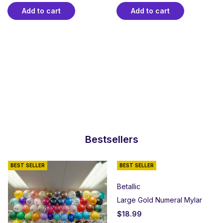
Add to cart
Add to cart
Bestsellers
BEST SELLER
BEST SELLER
Betallic
Large Gold Numeral Mylar
$
18.99