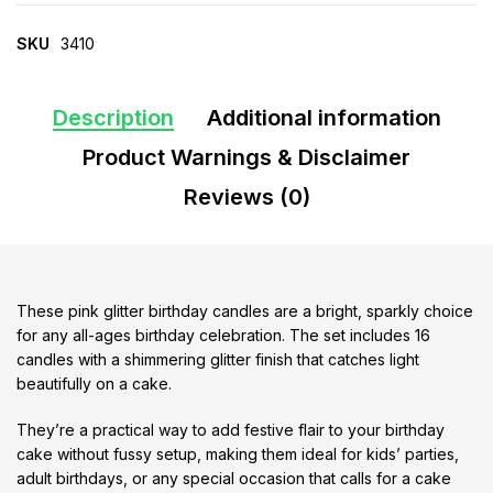
SKU
3410
Description
Additional information
Product Warnings & Disclaimer
Reviews (0)
These pink glitter birthday candles are a bright, sparkly choice
for any all-ages birthday celebration. The set includes 16
candles with a shimmering glitter finish that catches light
beautifully on a cake.
They’re a practical way to add festive flair to your birthday
cake without fussy setup, making them ideal for kids’ parties,
adult birthdays, or any special occasion that calls for a cake