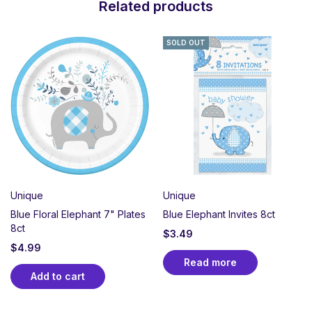
Related products
SOLD OUT
Unique
Unique
Blue Floral Elephant 7" Plates
Blue Elephant Invites 8ct
8ct
$
3.49
$
4.99
Read more
Add to cart