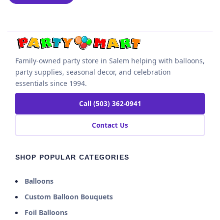
Family-owned party store in Salem helping with balloons,
party supplies, seasonal decor, and celebration
essentials since 1994.
Call (503) 362-0941
Contact Us
SHOP POPULAR CATEGORIES
Balloons
Custom Balloon Bouquets
Foil Balloons