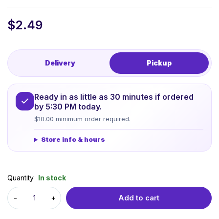
$
2.49
Delivery
Pickup
Ready in as little as 30 minutes if ordered
by 5:30 PM today.
$10.00 minimum order required.
Store info & hours
Quantity
In stock
Add to cart