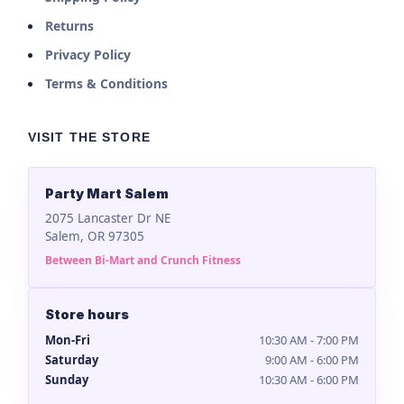
Returns
Privacy Policy
Terms & Conditions
VISIT THE STORE
Party Mart Salem
2075 Lancaster Dr NE
Salem, OR 97305
Between Bi-Mart and Crunch Fitness
Store hours
Mon-Fri
10:30 AM - 7:00 PM
Saturday
9:00 AM - 6:00 PM
Sunday
10:30 AM - 6:00 PM