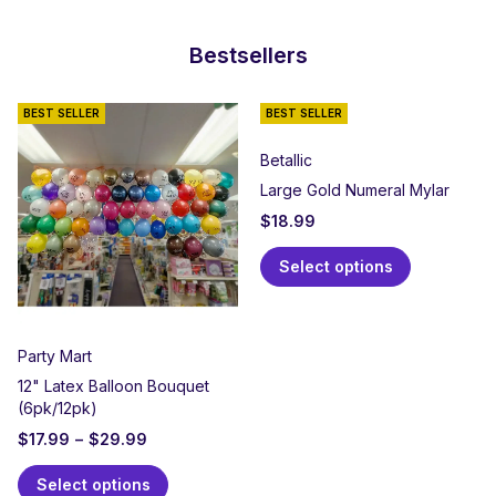
Bestsellers
BEST SELLER
BEST SELLER
Betallic
Large Gold Numeral Mylar
$
18.99
Select options
Party Mart
12" Latex Balloon Bouquet
(6pk/12pk)
$
17.99
–
$
29.99
Select options