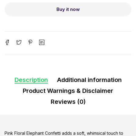
Buy it now
Description
Additional information
Product Warnings & Disclaimer
Reviews (0)
Pink Floral Elephant Confetti adds a soft, whimsical touch to