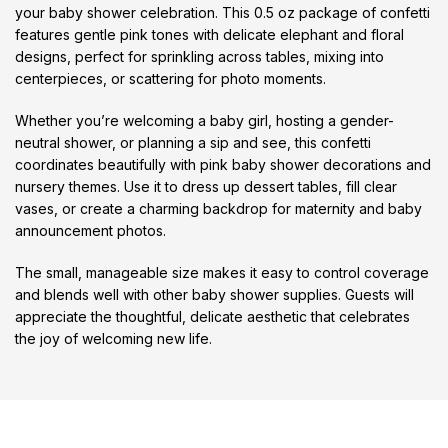
your baby shower celebration. This 0.5 oz package of confetti
features gentle pink tones with delicate elephant and floral
designs, perfect for sprinkling across tables, mixing into
centerpieces, or scattering for photo moments.
Whether you’re welcoming a baby girl, hosting a gender-
neutral shower, or planning a sip and see, this confetti
coordinates beautifully with pink baby shower decorations and
nursery themes. Use it to dress up dessert tables, fill clear
vases, or create a charming backdrop for maternity and baby
announcement photos.
The small, manageable size makes it easy to control coverage
and blends well with other baby shower supplies. Guests will
appreciate the thoughtful, delicate aesthetic that celebrates
the joy of welcoming new life.