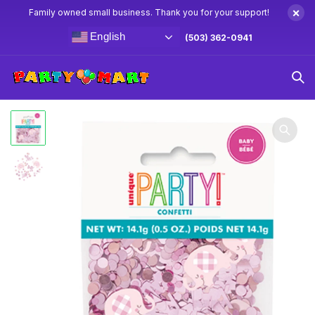
×
Family owned small business. Thank you for your support!
English
(503) 362-0941
Home
Baby Shower Party Supplies & Decorations
Pink
Floral Elephant Confetti .5oz