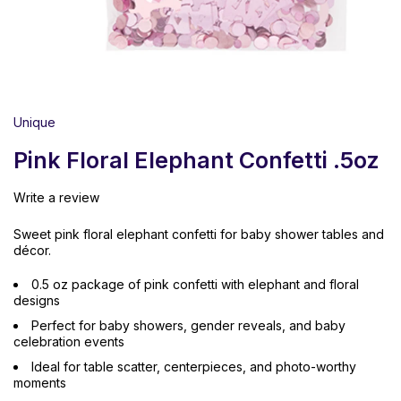
Unique
Pink Floral Elephant Confetti .5oz
Write a review
Sweet pink floral elephant confetti for baby shower tables and
décor.
0.5 oz package of pink confetti with elephant and floral
designs
Perfect for baby showers, gender reveals, and baby
celebration events
Ideal for table scatter, centerpieces, and photo-worthy
moments