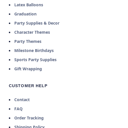
Latex Balloons
Graduation
Party Supplies & Decor
Character Themes
Party Themes
Milestone Birthdays
Sports Party Supplies
Gift Wrapping
CUSTOMER HELP
Contact
FAQ
Order Tracking
Shipping Policy