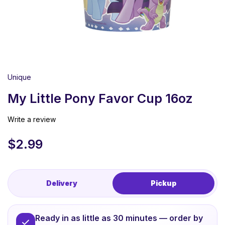
Unique
My Little Pony Favor Cup 16oz
Write a review
$
2.99
Delivery
Pickup
Ready in as little as 30 minutes — order by