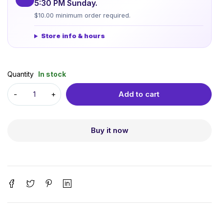
5:30 PM Sunday.
$10.00 minimum order required.
Store info & hours
Quantity
In stock
Add to cart
Buy it now