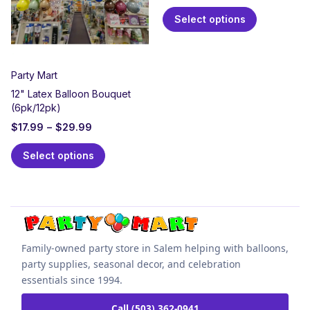
Select options
Party Mart
12" Latex Balloon Bouquet
(6pk/12pk)
$
17.99
–
$
29.99
Select options
Family-owned party store in Salem helping with balloons,
party supplies, seasonal decor, and celebration
essentials since 1994.
Call (503) 362-0941