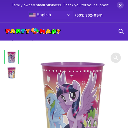
×
Family owned small business. Thank you for your support!
English
(503) 362-0941
Home
My Little Pony Party Supplies & Decorations
My Little
Pony Favor Cup 16oz