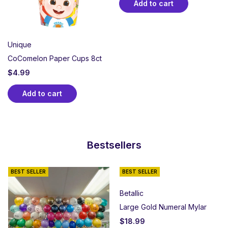
Add to cart
Unique
CoComelon Paper Cups 8ct
$
4.99
Add to cart
Bestsellers
BEST SELLER
BEST SELLER
Betallic
Large Gold Numeral Mylar
$
18.99