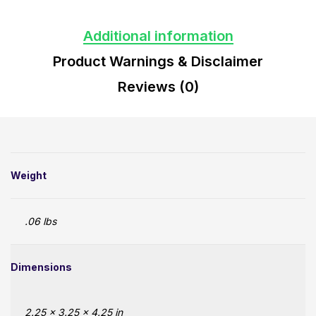
Additional information
Product Warnings & Disclaimer
Reviews (0)
Weight
.06 lbs
Dimensions
2.25 × 3.25 × 4.25 in