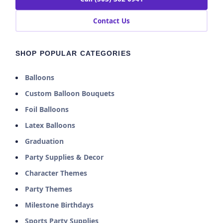
Contact Us
SHOP POPULAR CATEGORIES
Balloons
Custom Balloon Bouquets
Foil Balloons
Latex Balloons
Graduation
Party Supplies & Decor
Character Themes
Party Themes
Milestone Birthdays
Sports Party Supplies