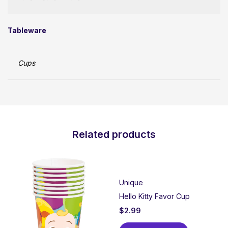
Tableware
Cups
Related products
Unique
Hello Kitty Favor Cup
$
2.99