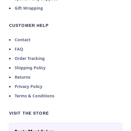
Gift Wrapping
CUSTOMER HELP
Contact
FAQ
Order Tracking
Shipping Policy
Returns
Privacy Policy
Terms & Conditions
VISIT THE STORE