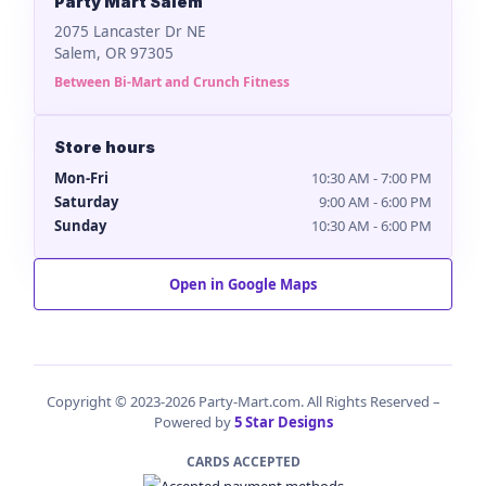
Party Mart Salem
2075 Lancaster Dr NE
Salem, OR 97305
Between Bi-Mart and Crunch Fitness
Store hours
Mon-Fri
10:30 AM - 7:00 PM
Saturday
9:00 AM - 6:00 PM
Sunday
10:30 AM - 6:00 PM
Open in Google Maps
Copyright © 2023-2026 Party-Mart.com. All Rights Reserved –
Powered by
5 Star Designs
CARDS ACCEPTED