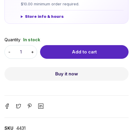
$10.00 minimum order required.
Store info & hours
Quantity
In stock
Add to cart
Buy it now
SKU
4431