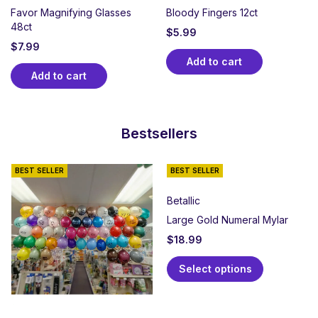
Favor Magnifying Glasses
Bloody Fingers 12ct
48ct
$
5.99
$
7.99
Add to cart
Add to cart
Bestsellers
BEST SELLER
BEST SELLER
Betallic
Large Gold Numeral Mylar
$
18.99
Select options