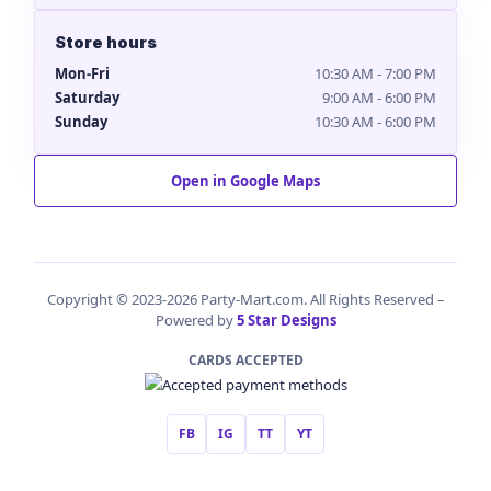
Store hours
Mon-Fri
10:30 AM - 7:00 PM
Saturday
9:00 AM - 6:00 PM
Sunday
10:30 AM - 6:00 PM
Open in Google Maps
Copyright © 2023-2026 Party-Mart.com. All Rights Reserved –
Powered by
5 Star Designs
CARDS ACCEPTED
FB
IG
TT
YT