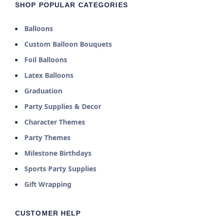
SHOP POPULAR CATEGORIES
Balloons
Custom Balloon Bouquets
Foil Balloons
Latex Balloons
Graduation
Party Supplies & Decor
Character Themes
Party Themes
Milestone Birthdays
Sports Party Supplies
Gift Wrapping
CUSTOMER HELP