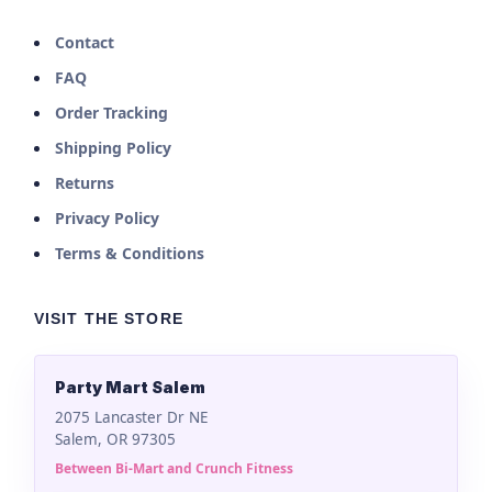
Contact
FAQ
Order Tracking
Shipping Policy
Returns
Privacy Policy
Terms & Conditions
VISIT THE STORE
Party Mart Salem
2075 Lancaster Dr NE
Salem, OR 97305
Between Bi-Mart and Crunch Fitness