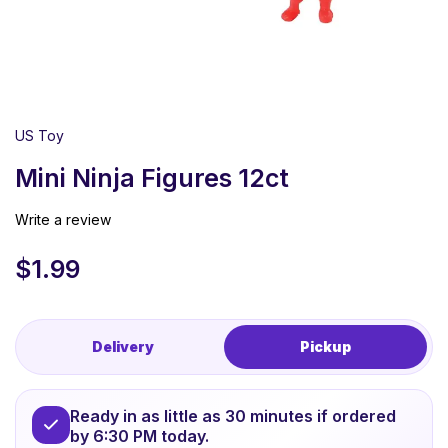
US Toy
Mini Ninja Figures 12ct
Write a review
$
1.99
Delivery
Pickup
Ready in as little as 30 minutes if ordered
by 6:30 PM today.