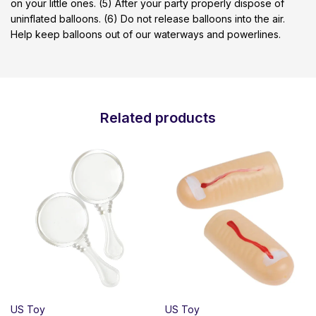
on your little ones. (5) After your party properly dispose of
uninflated balloons. (6) Do not release balloons into the air.
Help keep balloons out of our waterways and powerlines.
Related products
US Toy
US Toy