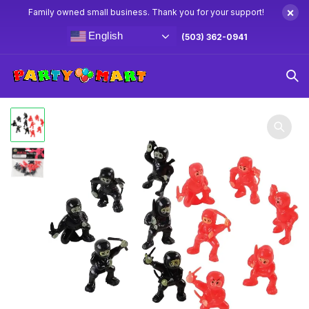
×
Family owned small business. Thank you for your support!
English
(503) 362-0941
Home
Goodie Bag Toys
Mini Ninja Figures 12ct