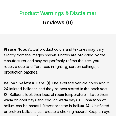
Product Warnings & Disclaimer
Reviews (0)
Please Note:
Actual product colors and textures may vary
slightly from the images shown. Photos are provided by the
manufacturer and may not perfectly reflect the item you
receive due to differences in lighting, screen settings, or
production batches.
Balloon Safety & Care
: (1) The average vehicle holds about
24 inflated balloons and they're best stored in the back seat.
(2) Balloons look their best at room temperature – keep them
warm on cool days and cool on warm days. (3) Inhalation of
helium can be harmful. Never breathe in helium. (4) Uninflated
or broken balloons can create a choking hazard. Keep an eye