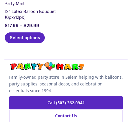
Party Mart
12" Latex Balloon Bouquet
(6pk/12pk)
$
17.99
–
$
29.99
Select options
Family-owned party store in Salem helping with balloons,
party supplies, seasonal decor, and celebration
essentials since 1994.
Call (503) 362-0941
Contact Us