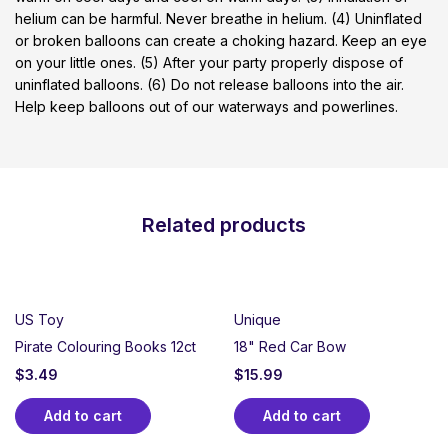
helium can be harmful. Never breathe in helium. (4) Uninflated
or broken balloons can create a choking hazard. Keep an eye
on your little ones. (5) After your party properly dispose of
uninflated balloons. (6) Do not release balloons into the air.
Help keep balloons out of our waterways and powerlines.
Related products
US Toy
Unique
Pirate Colouring Books 12ct
18" Red Car Bow
$
3.49
$
15.99
Add to cart
Add to cart