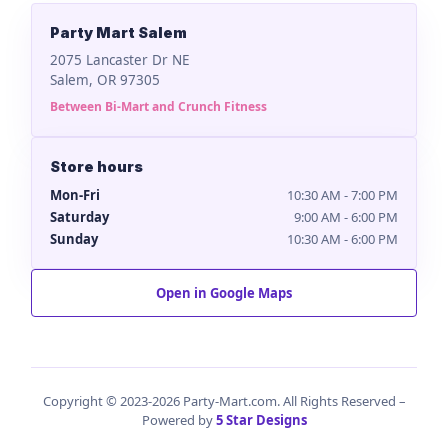
Party Mart Salem
2075 Lancaster Dr NE
Salem, OR 97305
Between Bi-Mart and Crunch Fitness
Store hours
Mon-Fri
10:30 AM - 7:00 PM
Saturday
9:00 AM - 6:00 PM
Sunday
10:30 AM - 6:00 PM
Open in Google Maps
Copyright © 2023-2026 Party-Mart.com. All Rights Reserved –
Powered by
5 Star Designs