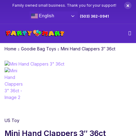
×
Family owned small business. Thank you for your support!
English
(503) 362-0941
Home
Goodie Bag Toys
Mini Hand Clappers 3″ 36ct
US Toy
Mini Hand Clappers 3″ 36ct