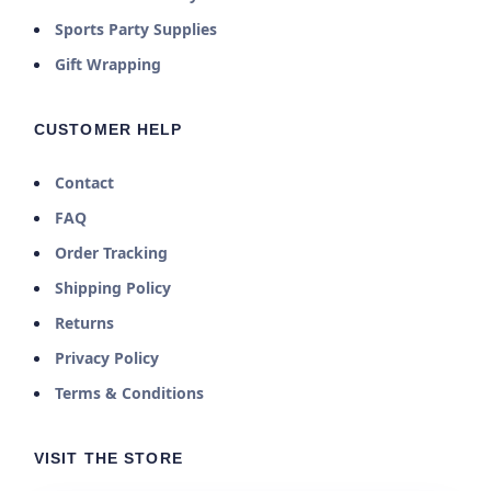
Sports Party Supplies
Gift Wrapping
CUSTOMER HELP
Contact
FAQ
Order Tracking
Shipping Policy
Returns
Privacy Policy
Terms & Conditions
VISIT THE STORE