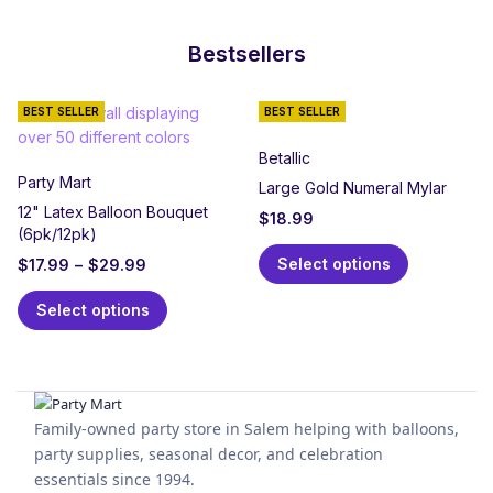
Bestsellers
BEST SELLER
BEST SELLER
Betallic
Party Mart
Large Gold Numeral Mylar
12" Latex Balloon Bouquet
$
18.99
(6pk/12pk)
Select options
$
17.99
–
$
29.99
Select options
Family-owned party store in Salem helping with balloons,
party supplies, seasonal decor, and celebration
essentials since 1994.