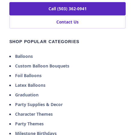
Call (503) 362-0941
Contact Us
SHOP POPULAR CATEGORIES
Balloons
Custom Balloon Bouquets
Foil Balloons
Latex Balloons
Graduation
Party Supplies & Decor
Character Themes
Party Themes
Milestone Birthdays