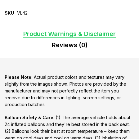
SKU
VL42
Product Warnings & Disclaimer
Reviews (0)
Please Note:
Actual product colors and textures may vary
slightly from the images shown. Photos are provided by the
manufacturer and may not perfectly reflect the item you
receive due to differences in lighting, screen settings, or
production batches.
Balloon Safety & Care
: (1) The average vehicle holds about
24 inflated balloons and they're best stored in the back seat.
(2) Balloons look their best at room temperature – keep them
warm on cool days and cool on warm days. (3) Inhalation of