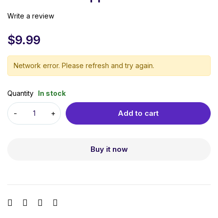
Write a review
$
9.99
Network error. Please refresh and try again.
Quantity
In stock
Add to cart
Buy it now