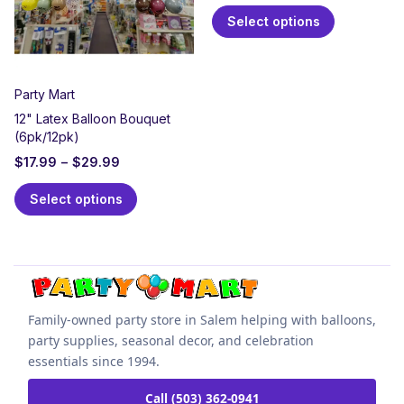
Select options
Party Mart
12" Latex Balloon Bouquet
(6pk/12pk)
$
17.99
–
$
29.99
Select options
Family-owned party store in Salem helping with balloons,
party supplies, seasonal decor, and celebration
essentials since 1994.
Call (503) 362-0941