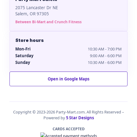
2075 Lancaster Dr NE
Salem, OR 97305
Between Bi-Mart and Crunch Fitness
Store hours
Mon-Fri
10:30 AM - 7:00 PM
Saturday
9:00 AM - 6:00 PM
Sunday
10:30 AM - 6:00 PM
Open in Google Maps
Copyright © 2023-2026 Party-Mart.com. All Rights Reserved –
Powered by
5 Star Designs
CARDS ACCEPTED