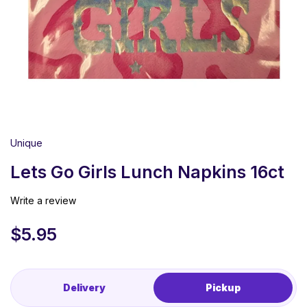
Unique
Lets Go Girls Lunch Napkins 16ct
Write a review
$
5.95
Delivery
Pickup