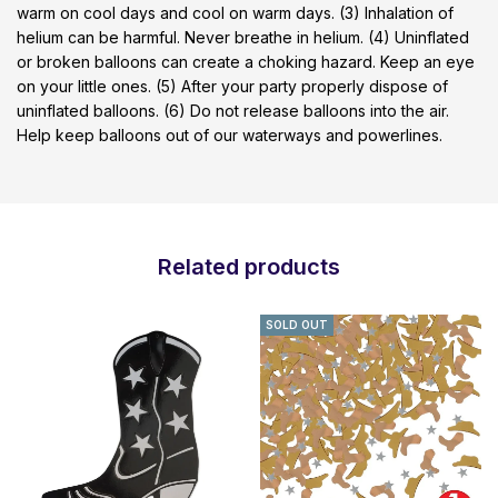
warm on cool days and cool on warm days. (3) Inhalation of
helium can be harmful. Never breathe in helium. (4) Uninflated
or broken balloons can create a choking hazard. Keep an eye
on your little ones. (5) After your party properly dispose of
uninflated balloons. (6) Do not release balloons into the air.
Help keep balloons out of our waterways and powerlines.
Related products
SOLD OUT