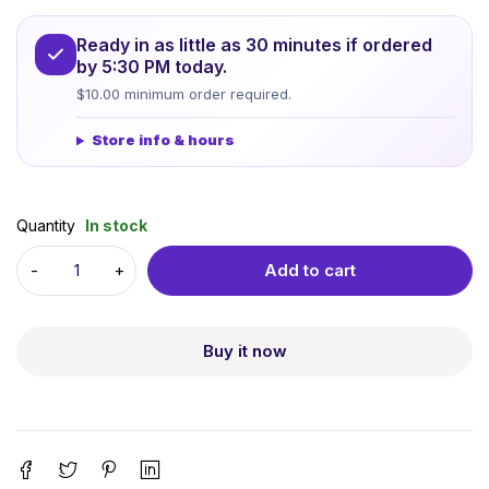
Ready in as little as 30 minutes if ordered
by 5:30 PM today.
$10.00 minimum order required.
Store info & hours
Quantity
In stock
Add to cart
Buy it now