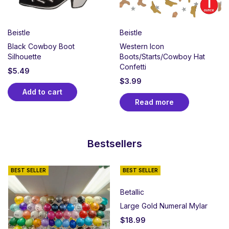
Beistle
Beistle
Black Cowboy Boot
Western Icon
Silhouette
Boots/Starts/Cowboy Hat
Confetti
$
5.49
$
3.99
Add to cart
Read more
Bestsellers
BEST SELLER
BEST SELLER
Betallic
Large Gold Numeral Mylar
$
18.99