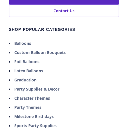
Contact Us
SHOP POPULAR CATEGORIES
Balloons
Custom Balloon Bouquets
Foil Balloons
Latex Balloons
Graduation
Party Supplies & Decor
Character Themes
Party Themes
Milestone Birthdays
Sports Party Supplies