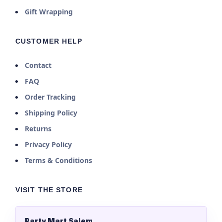
Gift Wrapping
CUSTOMER HELP
Contact
FAQ
Order Tracking
Shipping Policy
Returns
Privacy Policy
Terms & Conditions
VISIT THE STORE
Party Mart Salem