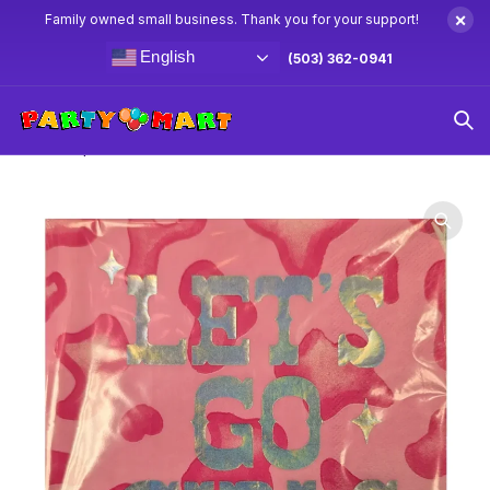
×
Family owned small business. Thank you for your support!
English
(503) 362-0941
Home
Western Party Supplies & Decorations
Lets Go Girls
Lunch Napkins 16ct