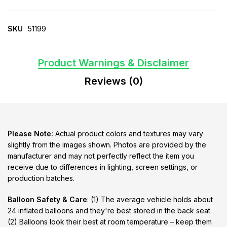
SKU
51199
Product Warnings & Disclaimer
Reviews (0)
Please Note:
Actual product colors and textures may vary
slightly from the images shown. Photos are provided by the
manufacturer and may not perfectly reflect the item you
receive due to differences in lighting, screen settings, or
production batches.
Balloon Safety & Care
: (1) The average vehicle holds about
24 inflated balloons and they're best stored in the back seat.
(2) Balloons look their best at room temperature – keep them