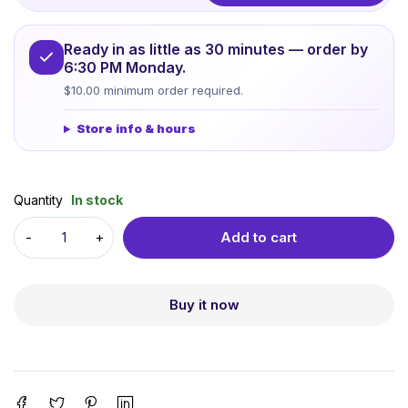
Ready in as little as 30 minutes — order by
6:30 PM Monday.
$10.00 minimum order required.
Store info & hours
Quantity
In stock
Add to cart
Buy it now