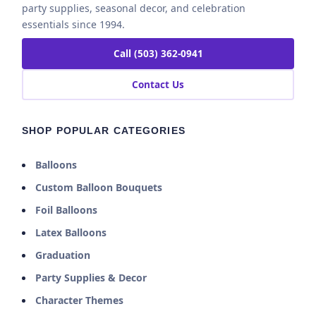
party supplies, seasonal decor, and celebration
essentials since 1994.
Call (503) 362-0941
Contact Us
SHOP POPULAR CATEGORIES
Balloons
Custom Balloon Bouquets
Foil Balloons
Latex Balloons
Graduation
Party Supplies & Decor
Character Themes