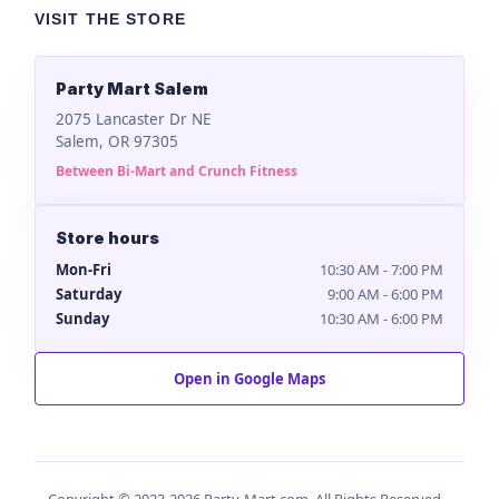
VISIT THE STORE
Party Mart Salem
2075 Lancaster Dr NE
Salem, OR 97305
Between Bi-Mart and Crunch Fitness
Store hours
Mon-Fri
10:30 AM - 7:00 PM
Saturday
9:00 AM - 6:00 PM
Sunday
10:30 AM - 6:00 PM
Open in Google Maps