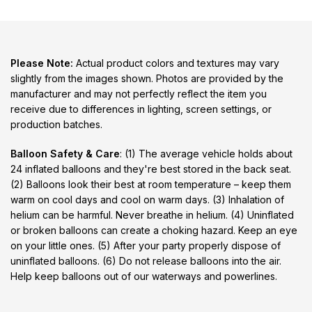
Please Note:
Actual product colors and textures may vary
slightly from the images shown. Photos are provided by the
manufacturer and may not perfectly reflect the item you
receive due to differences in lighting, screen settings, or
production batches.
Balloon Safety & Care
: (1) The average vehicle holds about
24 inflated balloons and they're best stored in the back seat.
(2) Balloons look their best at room temperature – keep them
warm on cool days and cool on warm days. (3) Inhalation of
helium can be harmful. Never breathe in helium. (4) Uninflated
or broken balloons can create a choking hazard. Keep an eye
on your little ones. (5) After your party properly dispose of
uninflated balloons. (6) Do not release balloons into the air.
Help keep balloons out of our waterways and powerlines.