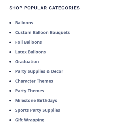
SHOP POPULAR CATEGORIES
Balloons
Custom Balloon Bouquets
Foil Balloons
Latex Balloons
Graduation
Party Supplies & Decor
Character Themes
Party Themes
Milestone Birthdays
Sports Party Supplies
Gift Wrapping