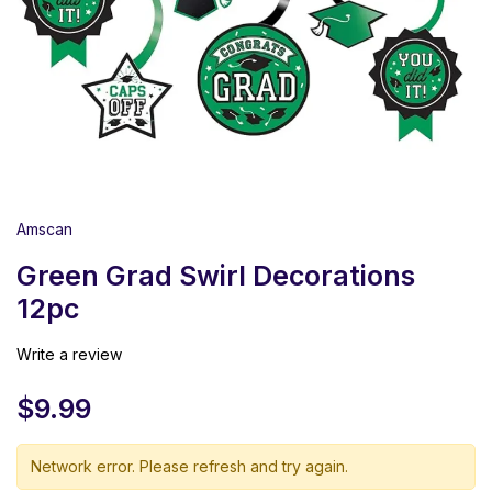
Amscan
Green Grad Swirl Decorations
12pc
Write a review
$
9.99
Network error. Please refresh and try again.