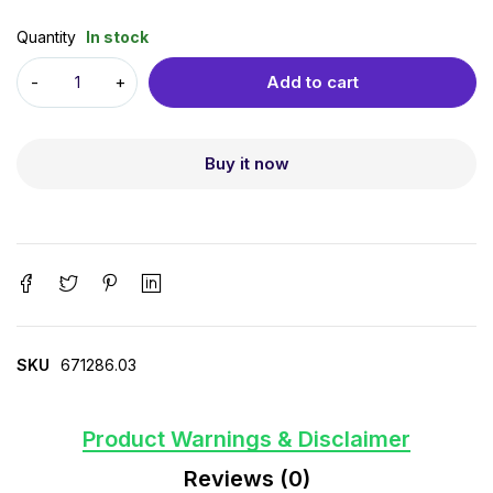
Quantity
In stock
Add to cart
Buy it now
SKU
671286.03
Product Warnings & Disclaimer
Reviews (0)