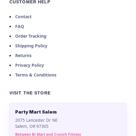
CUSTOMER HELP
Contact
FAQ
Order Tracking
Shipping Policy
Returns
Privacy Policy
Terms & Conditions
VISIT THE STORE
Party Mart Salem
2075 Lancaster Dr NE
Salem, OR 97305
Between Bi-Mart and Crunch Fitness