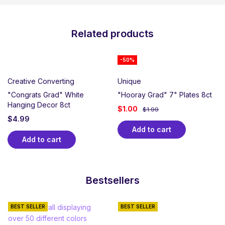
Related products
-50%
Creative Converting
Unique
"Congrats Grad" White
"Hooray Grad" 7" Plates 8ct
Hanging Decor 8ct
$
1.00
$
1.99
$
4.99
Add to cart
Add to cart
Bestsellers
BEST SELLER
BEST SELLER