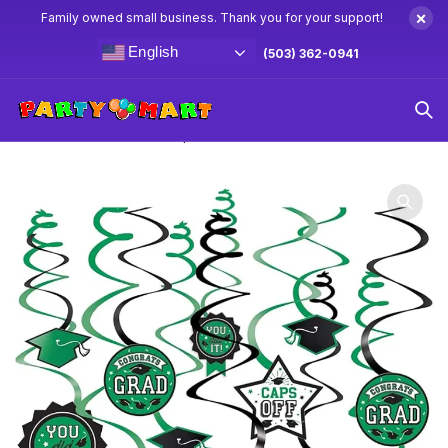
×
Family owned small business. Thank you for your support!
English
(503) 362-0941
Home
Graduation Party Supplies & Decorations
Green
Grad Swirl Decorations 12pc