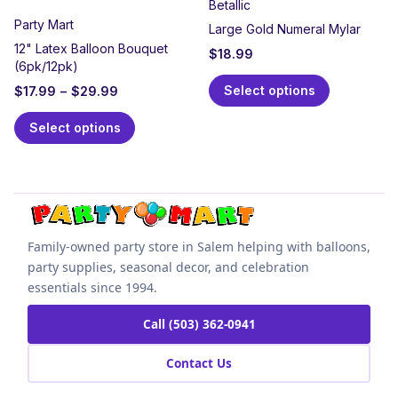
Betallic
Party Mart
Large Gold Numeral Mylar
12" Latex Balloon Bouquet
$
18.99
(6pk/12pk)
Select options
$
17.99
–
$
29.99
Select options
Family-owned party store in Salem helping with balloons,
party supplies, seasonal decor, and celebration
essentials since 1994.
Call (503) 362-0941
Contact Us