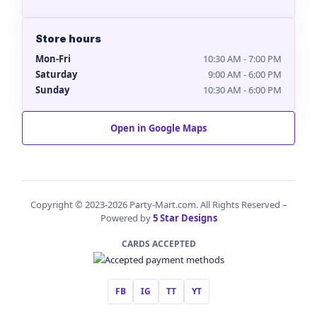
Store hours
Mon-Fri
10:30 AM - 7:00 PM
Saturday
9:00 AM - 6:00 PM
Sunday
10:30 AM - 6:00 PM
Open in Google Maps
Copyright © 2023-2026 Party-Mart.com. All Rights Reserved –
Powered by
5 Star Designs
CARDS ACCEPTED
FB
IG
TT
YT