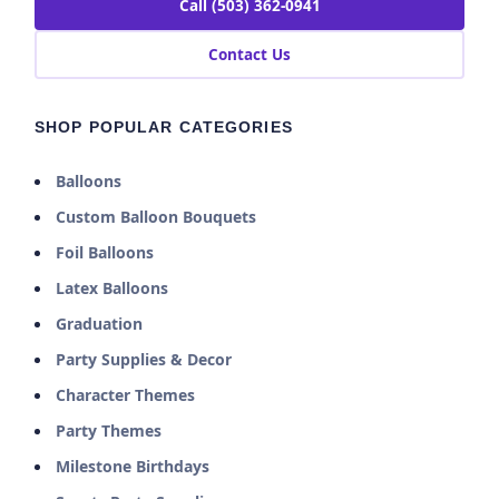
Call (503) 362-0941
Contact Us
SHOP POPULAR CATEGORIES
Balloons
Custom Balloon Bouquets
Foil Balloons
Latex Balloons
Graduation
Party Supplies & Decor
Character Themes
Party Themes
Milestone Birthdays