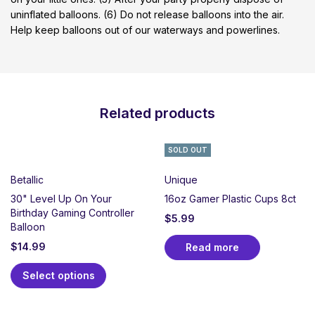
uninflated balloons. (6) Do not release balloons into the air.
Help keep balloons out of our waterways and powerlines.
Related products
SOLD OUT
Betallic
Unique
30" Level Up On Your
16oz Gamer Plastic Cups 8ct
Birthday Gaming Controller
$
5.99
Balloon
$
14.99
Read more
Select options