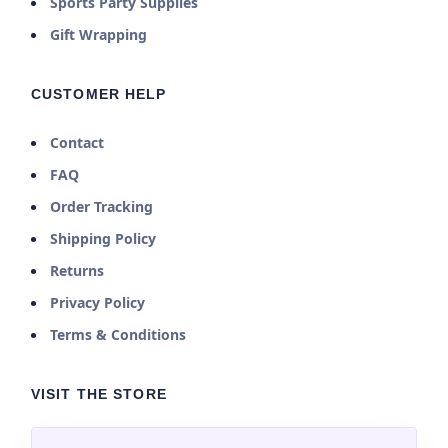
Sports Party Supplies
Gift Wrapping
CUSTOMER HELP
Contact
FAQ
Order Tracking
Shipping Policy
Returns
Privacy Policy
Terms & Conditions
VISIT THE STORE