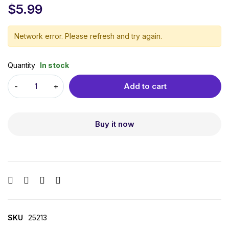
$
5.99
Network error. Please refresh and try again.
Quantity
In stock
Add to cart
Buy it now
SKU
25213