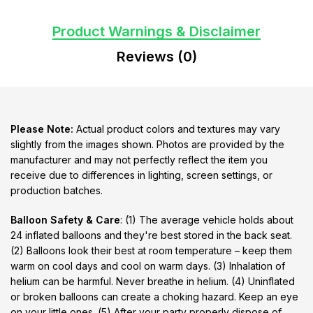
Product Warnings & Disclaimer
Reviews (0)
Please Note:
Actual product colors and textures may vary
slightly from the images shown. Photos are provided by the
manufacturer and may not perfectly reflect the item you
receive due to differences in lighting, screen settings, or
production batches.
Balloon Safety & Care
: (1) The average vehicle holds about
24 inflated balloons and they're best stored in the back seat.
(2) Balloons look their best at room temperature – keep them
warm on cool days and cool on warm days. (3) Inhalation of
helium can be harmful. Never breathe in helium. (4) Uninflated
or broken balloons can create a choking hazard. Keep an eye
on your little ones. (5) After your party properly dispose of