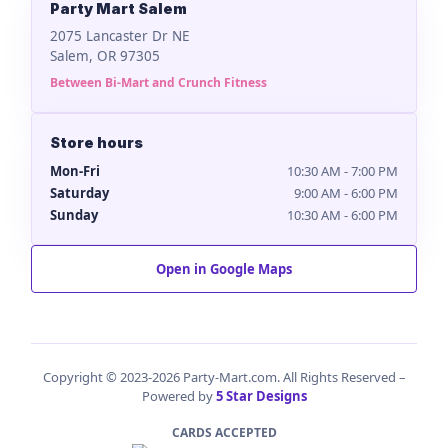
Party Mart Salem
2075 Lancaster Dr NE
Salem, OR 97305
Between Bi-Mart and Crunch Fitness
Store hours
Mon-Fri
10:30 AM - 7:00 PM
Saturday
9:00 AM - 6:00 PM
Sunday
10:30 AM - 6:00 PM
Open in Google Maps
Copyright © 2023-2026 Party-Mart.com. All Rights Reserved –
Powered by
5 Star Designs
CARDS ACCEPTED