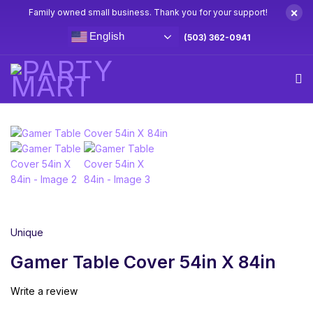
×
Family owned small business. Thank you for your support!
English
(503) 362-0941
Home
Gamer Party Supplies & Decorations
Gamer Table
Cover 54in X 84in
Unique
Gamer Table Cover 54in X 84in
Write a review