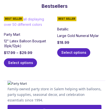
Bestsellers
BEST SELLER
BEST SELLER
Betallic
Party Mart
Large Gold Numeral Mylar
12" Latex Balloon Bouquet
$
18.99
(6pk/12pk)
Select options
$
17.99
–
$
29.99
Select options
Family-owned party store in Salem helping with balloons,
party supplies, seasonal decor, and celebration
essentials since 1994.