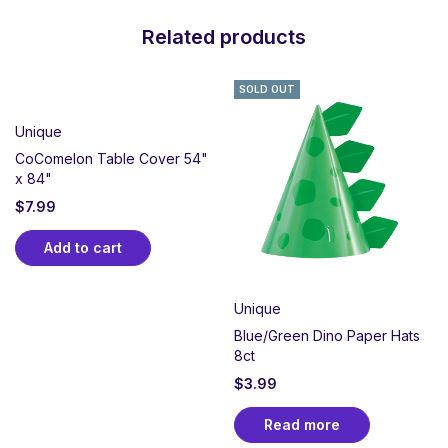
Related products
SOLD OUT
Unique
CoComelon Table Cover 54"
x 84"
$
7.99
Add to cart
Unique
Blue/Green Dino Paper Hats
8ct
$
3.99
Read more