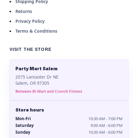
Shipping Policy
Returns
Privacy Policy
Terms & Conditions
VISIT THE STORE
Party Mart Salem
2075 Lancaster Dr NE
Salem, OR 97305
Between Bi-Mart and Crunch Fitness
Store hours
Mon-Fri
10:30 AM - 7:00 PM
Saturday
9:00 AM - 6:00 PM
Sunday
10:30 AM - 6:00 PM