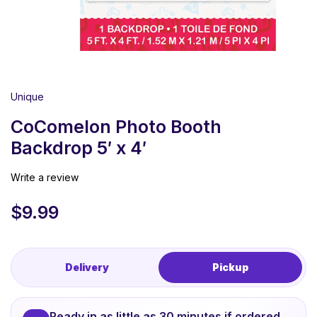
Unique
CoComelon Photo Booth
Backdrop 5′ x 4′
Write a review
$
9.99
Delivery
Pickup
Ready in as little as 30 minutes if ordered