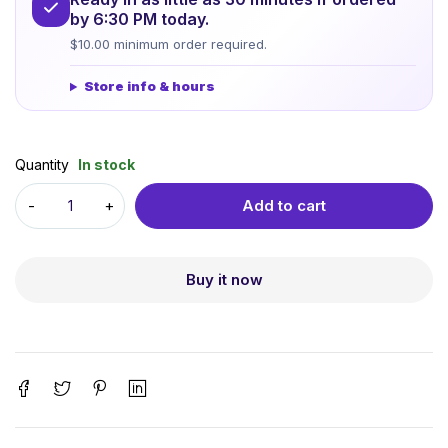
by 6:30 PM today.
$10.00 minimum order required.
Store info & hours
Quantity
In stock
Add to cart
Buy it now