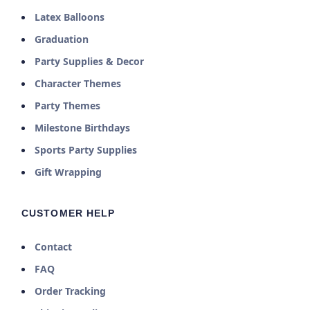
Latex Balloons
Graduation
Party Supplies & Decor
Character Themes
Party Themes
Milestone Birthdays
Sports Party Supplies
Gift Wrapping
CUSTOMER HELP
Contact
FAQ
Order Tracking