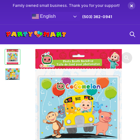
×
Family owned small business. Thank you for your support!
English
(503) 362-0941
Home
CoComelon Party Supplies & Decorations
CoComelon Photo Booth Backdrop 5′ x 4′