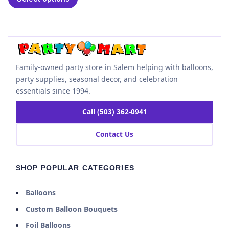
Family-owned party store in Salem helping with balloons,
party supplies, seasonal decor, and celebration
essentials since 1994.
Call (503) 362-0941
Contact Us
SHOP POPULAR CATEGORIES
Balloons
Custom Balloon Bouquets
Foil Balloons