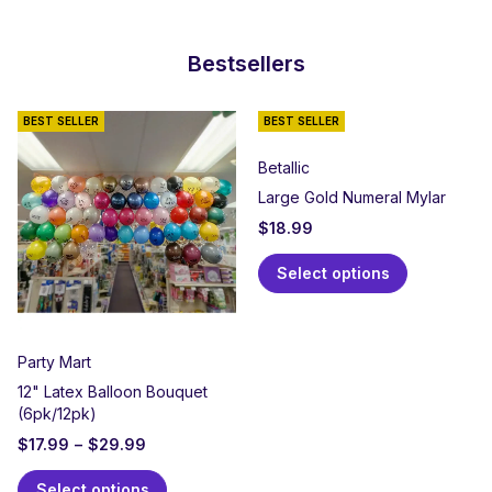
Bestsellers
BEST SELLER
BEST SELLER
Betallic
Large Gold Numeral Mylar
$
18.99
Select options
Party Mart
12" Latex Balloon Bouquet
(6pk/12pk)
$
17.99
–
$
29.99
Select options