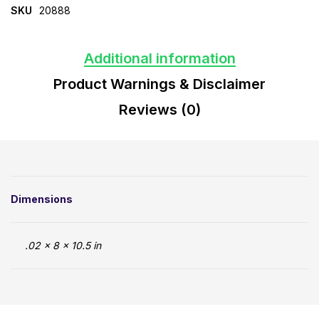
SKU
20888
Additional information
Product Warnings & Disclaimer
Reviews (0)
Dimensions
.02 × 8 × 10.5 in