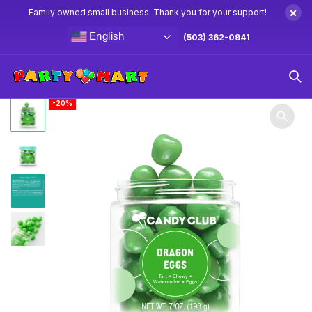
×
Family owned small business. Thank you for your support!
English
(503) 362-0941
Home
Candy
Candy Club 7oz Dragon Eggs
-20%