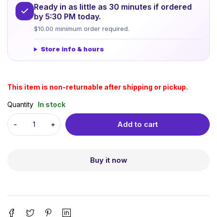
Ready in as little as 30 minutes if ordered
by 5:30 PM today.
$10.00 minimum order required.
Store info & hours
This item is non-returnable after shipping or pickup.
Quantity
In stock
Add to cart
Buy it now