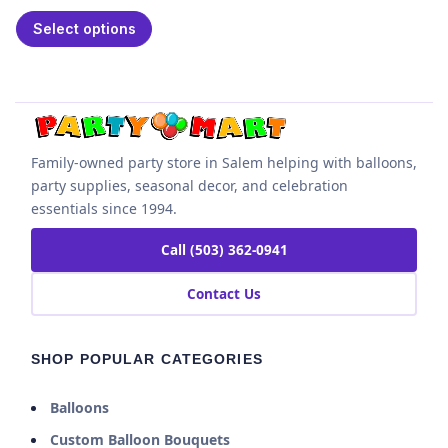
Select options
Family-owned party store in Salem helping with balloons,
party supplies, seasonal decor, and celebration
essentials since 1994.
Call (503) 362-0941
Contact Us
SHOP POPULAR CATEGORIES
Balloons
Custom Balloon Bouquets