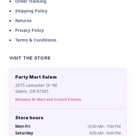
Order Tracking
Shipping Policy
Returns
Privacy Policy
Terms & Conditions
VISIT THE STORE
Party Mart Salem
2075 Lancaster Dr NE
Salem, OR 97305
Between Bi-Mart and Crunch Fitness
Store hours
Mon-Fri
10:30 AM - 7:00 PM
Saturday
9:00 AM - 6:00 PM