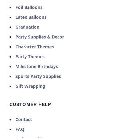
Foil Balloons
Latex Balloons
Graduation
Party Supplies & Decor
Character Themes
Party Themes
Milestone Birthdays
Sports Party Supplies
Gift Wrapping
CUSTOMER HELP
Contact
FAQ