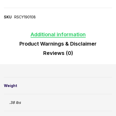
SKU
RSCY190108
Additional information
Product Warnings & Disclaimer
Reviews (0)
Weight
.38 lbs