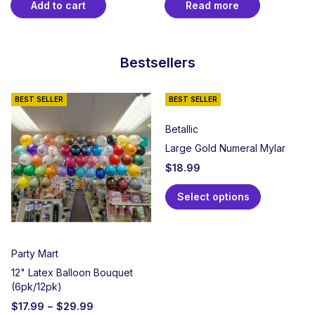
Add to cart
Read more
Bestsellers
BEST SELLER
BEST SELLER
Betallic
Large Gold Numeral Mylar
$
18.99
Select options
Party Mart
12" Latex Balloon Bouquet
(6pk/12pk)
$
17.99
–
$
29.99