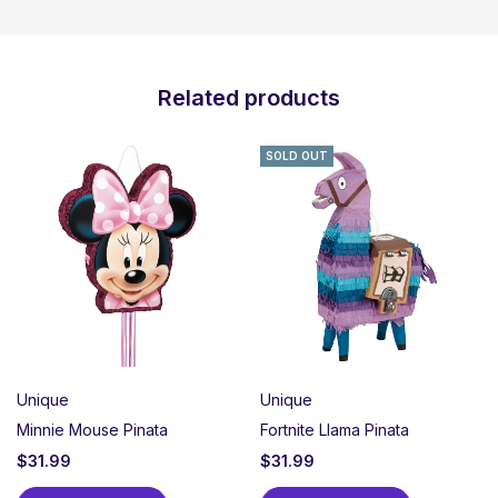
Related products
SOLD OUT
Unique
Unique
Minnie Mouse Pinata
Fortnite Llama Pinata
$
31.99
$
31.99