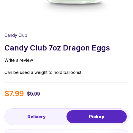
Candy Club
Candy Club 7oz Dragon Eggs
Write a review
Can be used a weight to hold balloons!
$
7.99
$
9.99
Delivery
Pickup