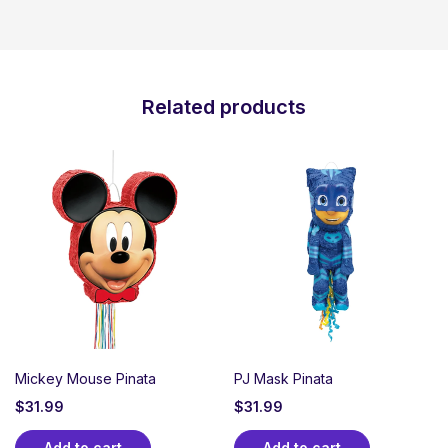
Related products
Mickey Mouse Pinata
PJ Mask Pinata
$
31.99
$
31.99
Add to cart
Add to cart