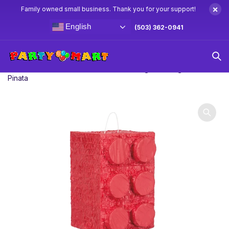
×
Family owned small business. Thank you for your support!
English
(503) 362-0941
Home
Pinatas
Standard Pinatas
Lego Building Block
Pinata