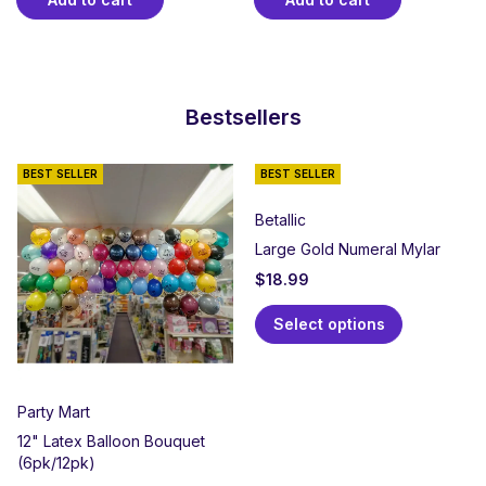
Bestsellers
BEST SELLER
BEST SELLER
Betallic
Large Gold Numeral Mylar
$
18.99
Select options
Party Mart
12" Latex Balloon Bouquet
(6pk/12pk)