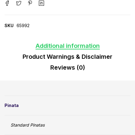
SKU
65992
Additional information
Product Warnings & Disclaimer
Reviews (0)
Pinata
Standard Pinatas