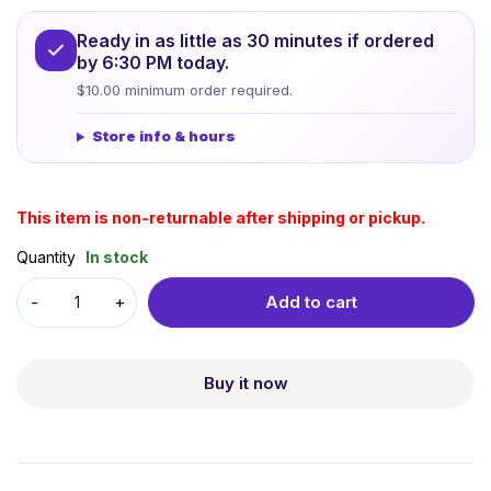
Ready in as little as 30 minutes if ordered
by 6:30 PM today.
$10.00 minimum order required.
Store info & hours
This item is non-returnable after shipping or pickup.
Quantity
In stock
Add to cart
Buy it now