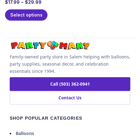
$
17.99
–
$
29.99
Select options
Family-owned party store in Salem helping with balloons,
party supplies, seasonal decor, and celebration
essentials since 1994.
Call (503) 362-0941
Contact Us
SHOP POPULAR CATEGORIES
Balloons