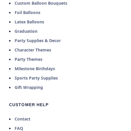
Custom Balloon Bouquets
Foil Balloons
Latex Balloons
Graduation
Party Supplies & Decor
Character Themes
Party Themes
Milestone Birthdays
Sports Party Supplies
Gift Wrapping
CUSTOMER HELP
Contact
FAQ