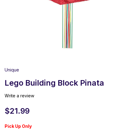
Unique
Lego Building Block Pinata
Write a review
$
21.99
Pick Up Only