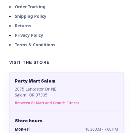
Order Tracking
Shipping Policy
Returns
Privacy Policy
Terms & Conditions
VISIT THE STORE
Party Mart Salem
2075 Lancaster Dr NE
Salem, OR 97305
Between Bi-Mart and Crunch Fitness
Store hours
Mon-Fri
10:30 AM - 7:00 PM