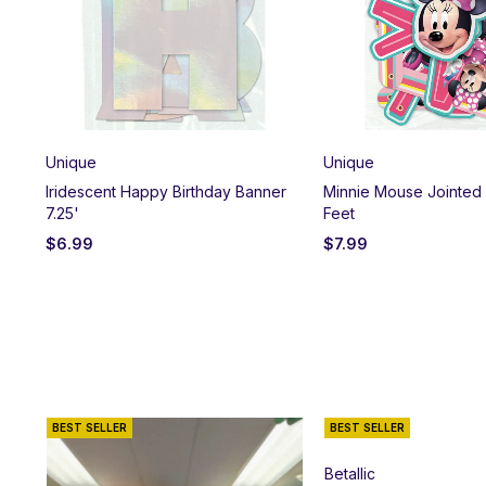
Unique
Unique
et
Iridescent Happy Birthday Banner
Minnie Mouse Jointed
7.25'
Feet
$
6.99
$
7.99
BEST SELLER
BEST SELLER
Betallic