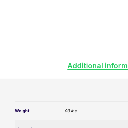
Additional inform
Weight
.03 lbs