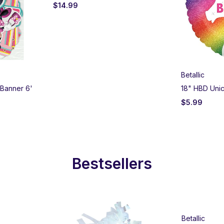
$
14.99
Betallic
 Banner 6'
18" HBD Unic
$
5.99
Bestsellers
Betallic