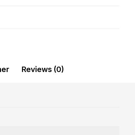
mer
Reviews (0)