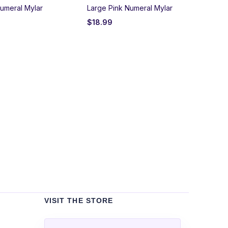
umeral Mylar
Large Pink Numeral Mylar
$
18.99
Un
Bla
$
2
VISIT THE STORE