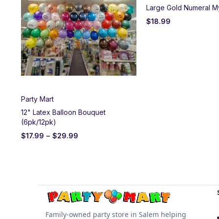
Large Gold Numeral M
$
18.99
Party Mart
12" Latex Balloon Bouquet
(6pk/12pk)
$
17.99
–
$
29.99
Family-owned party store in Salem helping