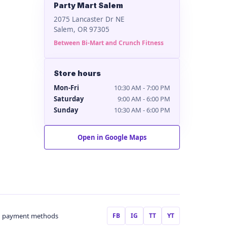
Party Mart Salem
2075 Lancaster Dr NE
Salem, OR 97305
Between Bi-Mart and Crunch Fitness
Store hours
Mon-Fri
10:30 AM - 7:00 PM
Saturday
9:00 AM - 6:00 PM
Sunday
10:30 AM - 6:00 PM
Open in Google Maps
FB
IG
TT
YT