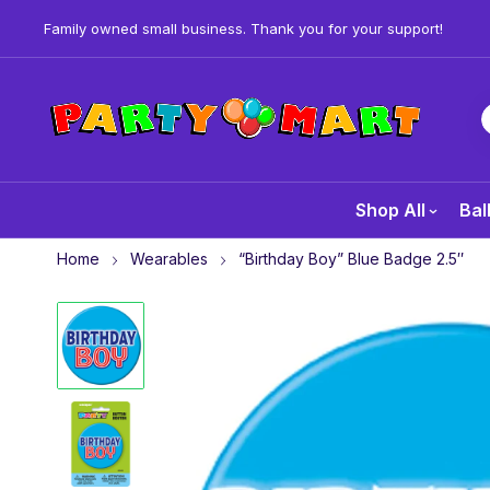
Family owned small business. Thank you for your support!
Shop All
Bal
Home
Wearables
“Birthday Boy” Blue Badge 2.5″