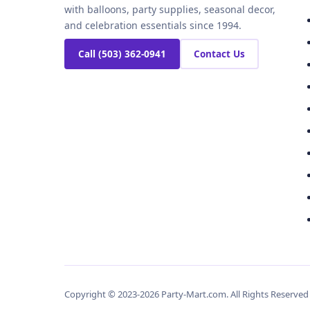
with balloons, party supplies, seasonal decor,
and celebration essentials since 1994.
Call (503) 362-0941
Contact Us
Copyright © 2023-2026 Party-Mart.com. All Rights Reserve