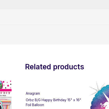
Related products
Anagram
Orbz B/G Happy Birthday 15" x 16"
Foil Balloon