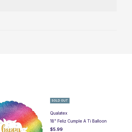
SOLD OUT
Qualatex
18" Feliz Cumple A Ti Balloon
$
5.99