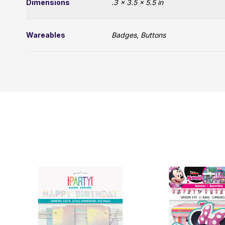
Dimensions
.3 × 3.5 × 5.5 in
Wareables
Badges, Buttons