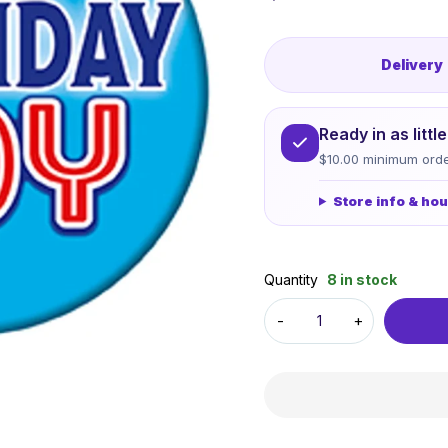
Delivery
Ready in as litt
$10.00 minimum orde
Store info & ho
Quantity
8 in stock