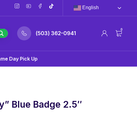
English
0
(503) 362-0941
ame Day Pick Up
y” Blue Badge 2.5″