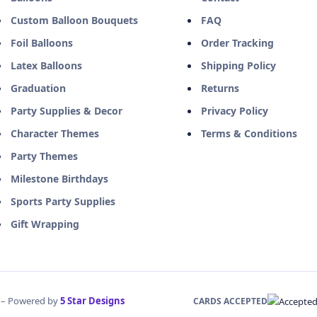
Custom Balloon Bouquets
FAQ
Foil Balloons
Order Tracking
Latex Balloons
Shipping Policy
Graduation
Returns
Party Supplies & Decor
Privacy Policy
Character Themes
Terms & Conditions
Party Themes
Milestone Birthdays
Sports Party Supplies
Gift Wrapping
d – Powered by
5 Star Designs
CARDS ACCEPTED