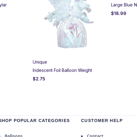
ylar
Large Blue N
$
18.99
Unique
Iridescent Foil Balloon Weight
$
2.75
SHOP POPULAR CATEGORIES
CUSTOMER HELP
Balloons
Contact