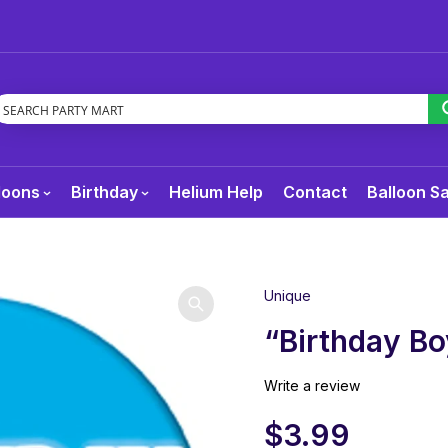
loons
Birthday
Helium Help
Contact
Balloon S
Unique
“Birthday Bo
Write a review
$
3.99