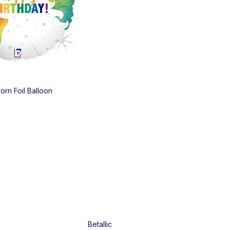
Pri
orn Foil Balloon
Bob
50
$
1
Betallic