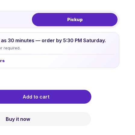
Pickup
le as 30 minutes — order by 5:30 PM Saturday.
r required.
urs
Add to cart
Buy it now