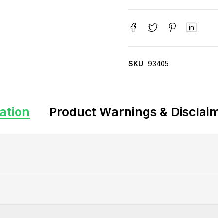
SKU
93405
ation
Product Warnings & Disclai