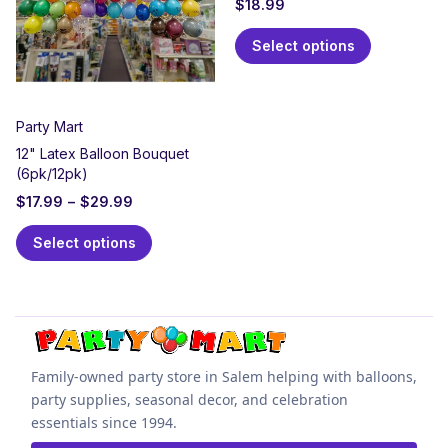
$
18.99
Select options
Party Mart
12" Latex Balloon Bouquet
(6pk/12pk)
$
17.99
–
$
29.99
Select options
Family-owned party store in Salem helping with balloons,
party supplies, seasonal decor, and celebration
essentials since 1994.