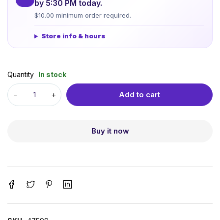
by 5:30 PM today.
$10.00 minimum order required.
Store info & hours
Quantity
In stock
Add to cart
Buy it now