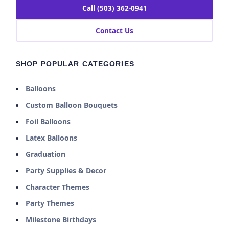
Call (503) 362-0941
Contact Us
SHOP POPULAR CATEGORIES
Balloons
Custom Balloon Bouquets
Foil Balloons
Latex Balloons
Graduation
Party Supplies & Decor
Character Themes
Party Themes
Milestone Birthdays