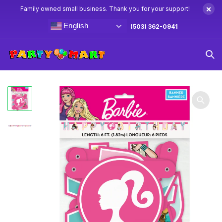
×
Family owned small business. Thank you for your support!
English
(503) 362-0941
Home
Barbie Party Supplies & Decorations
Barbie Jointed
Banner 6′ Feet