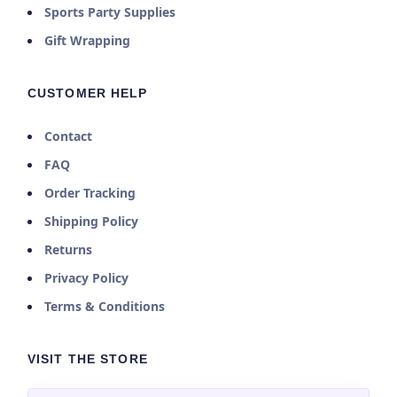
Sports Party Supplies
Gift Wrapping
CUSTOMER HELP
Contact
FAQ
Order Tracking
Shipping Policy
Returns
Privacy Policy
Terms & Conditions
VISIT THE STORE