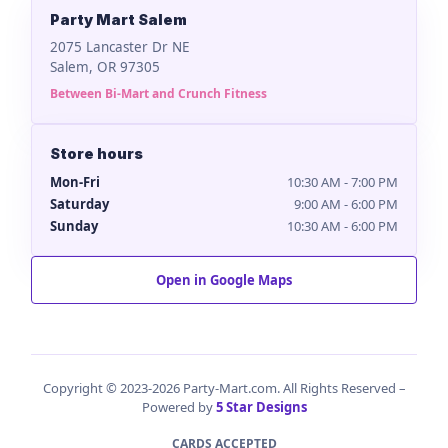
Party Mart Salem
2075 Lancaster Dr NE
Salem, OR 97305
Between Bi-Mart and Crunch Fitness
Store hours
Mon-Fri
10:30 AM - 7:00 PM
Saturday
9:00 AM - 6:00 PM
Sunday
10:30 AM - 6:00 PM
Open in Google Maps
Copyright © 2023-2026 Party-Mart.com. All Rights Reserved –
Powered by
5 Star Designs
CARDS ACCEPTED