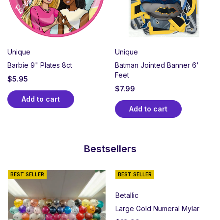
Unique
Unique
Barbie 9" Plates 8ct
Batman Jointed Banner 6'
Feet
$
5.95
$
7.99
Add to cart
Add to cart
Bestsellers
BEST SELLER
BEST SELLER
Betallic
Large Gold Numeral Mylar