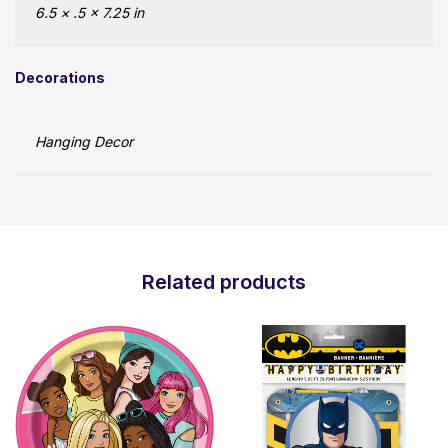
6.5 × .5 × 7.25 in
Decorations
Hanging Decor
Related products