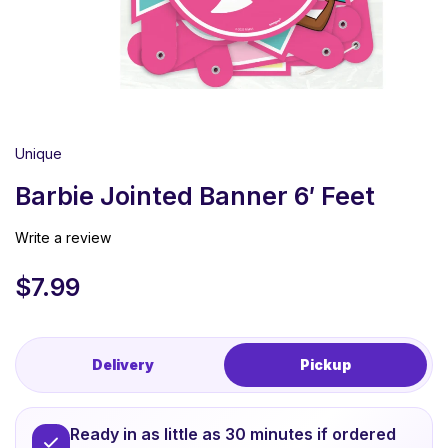
Unique
Barbie Jointed Banner 6′ Feet
Write a review
$
7.99
Delivery
Pickup
Ready in as little as 30 minutes if ordered