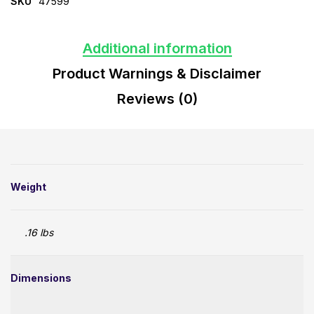
SKU
47599
Additional information
Product Warnings & Disclaimer
Reviews (0)
Weight
.16 lbs
Dimensions