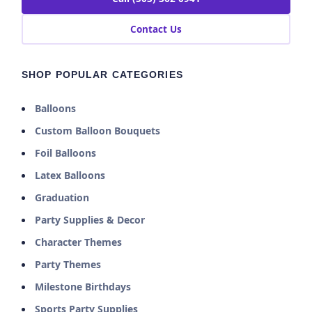
Contact Us
SHOP POPULAR CATEGORIES
Balloons
Custom Balloon Bouquets
Foil Balloons
Latex Balloons
Graduation
Party Supplies & Decor
Character Themes
Party Themes
Milestone Birthdays
Sports Party Supplies