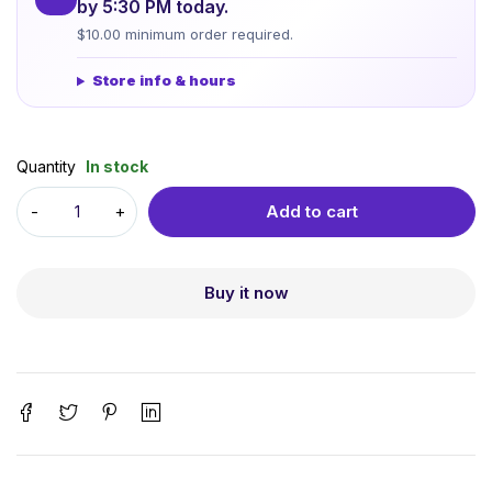
by 5:30 PM today.
$10.00 minimum order required.
Store info & hours
Quantity
In stock
Add to cart
Buy it now