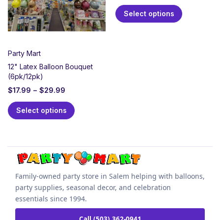
Select options
Party Mart
12" Latex Balloon Bouquet
(6pk/12pk)
$
17.99
–
$
29.99
Select options
Family-owned party store in Salem helping with balloons,
party supplies, seasonal decor, and celebration
essentials since 1994.
Call (503) 362-0941