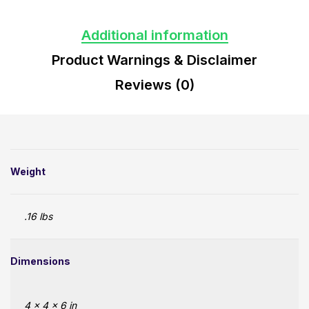
Additional information
Product Warnings & Disclaimer
Reviews (0)
Weight
.16 lbs
Dimensions
4 × 4 × 6 in