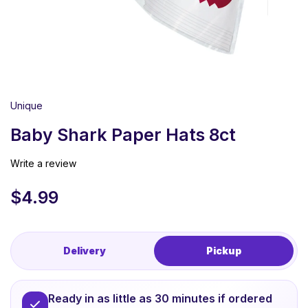
Unique
Baby Shark Paper Hats 8ct
Write a review
$
4.99
Delivery
Pickup
Ready in as little as 30 minutes if ordered