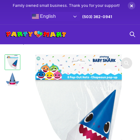
×
Family owned small business. Thank you for your support!
English
(503) 362-0941
Home
Baby Shark Party Supplies & Decorations
Baby
Shark Paper Hats 8ct