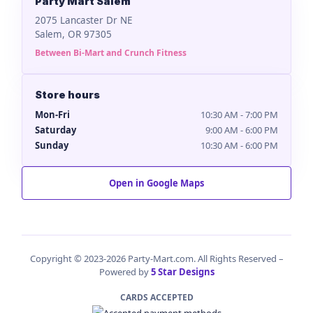
Party Mart Salem
2075 Lancaster Dr NE
Salem, OR 97305
Between Bi-Mart and Crunch Fitness
Store hours
Mon-Fri
10:30 AM - 7:00 PM
Saturday
9:00 AM - 6:00 PM
Sunday
10:30 AM - 6:00 PM
Open in Google Maps
Copyright © 2023-2026 Party-Mart.com. All Rights Reserved –
Powered by
5 Star Designs
CARDS ACCEPTED