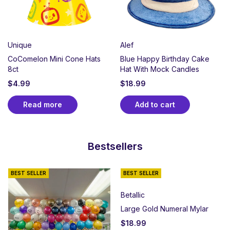
Unique
Alef
CoComelon Mini Cone Hats
Blue Happy Birthday Cake
8ct
Hat With Mock Candles
$
4.99
$
18.99
Read more
Add to cart
Bestsellers
BEST SELLER
BEST SELLER
Betallic
Large Gold Numeral Mylar
$
18.99