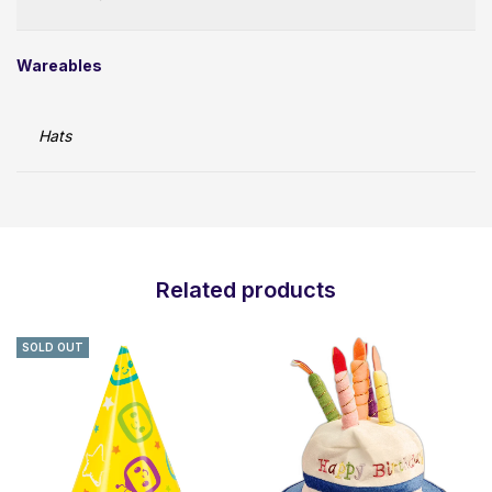
Wareables
Hats
Related products
SOLD OUT