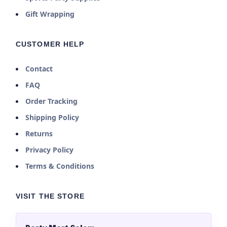
Gift Wrapping
CUSTOMER HELP
Contact
FAQ
Order Tracking
Shipping Policy
Returns
Privacy Policy
Terms & Conditions
VISIT THE STORE