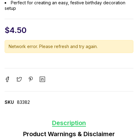
Perfect for creating an easy, festive birthday decoration
setup
$
4.50
Network error. Please refresh and try again.
SKU
83382
Description
Product Warnings & Disclaimer