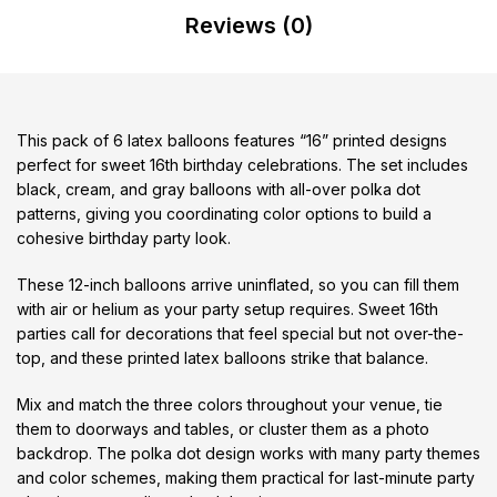
Reviews (0)
This pack of 6 latex balloons features “16” printed designs
perfect for sweet 16th birthday celebrations. The set includes
black, cream, and gray balloons with all-over polka dot
patterns, giving you coordinating color options to build a
cohesive birthday party look.
These 12-inch balloons arrive uninflated, so you can fill them
with air or helium as your party setup requires. Sweet 16th
parties call for decorations that feel special but not over-the-
top, and these printed latex balloons strike that balance.
Mix and match the three colors throughout your venue, tie
them to doorways and tables, or cluster them as a photo
backdrop. The polka dot design works with many party themes
and color schemes, making them practical for last-minute party