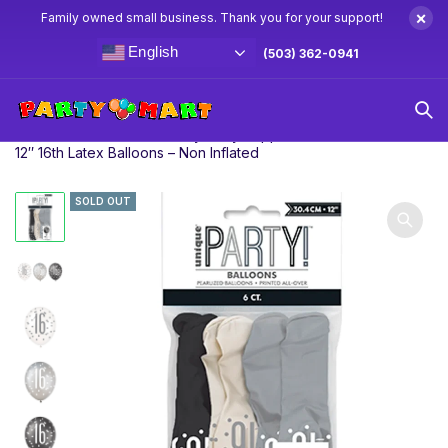
×
Family owned small business. Thank you for your support!
English
(503) 362-0941
Home
Sweet 16th Birthday Party Supplies
6ct Glitz Black
12″ 16th Latex Balloons – Non Inflated
SOLD OUT