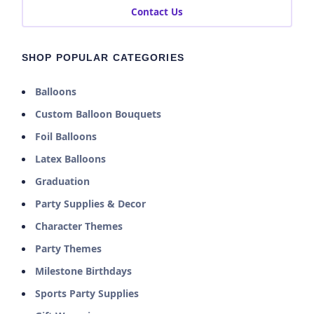
Contact Us
SHOP POPULAR CATEGORIES
Balloons
Custom Balloon Bouquets
Foil Balloons
Latex Balloons
Graduation
Party Supplies & Decor
Character Themes
Party Themes
Milestone Birthdays
Sports Party Supplies