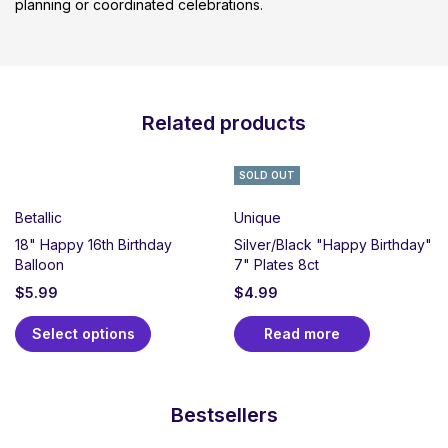
planning or coordinated celebrations.
Related products
SOLD OUT
Betallic
Unique
18" Happy 16th Birthday
Silver/Black "Happy Birthday"
Balloon
7" Plates 8ct
$
5.99
$
4.99
Select options
Read more
Bestsellers