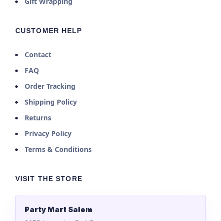
Gift Wrapping
CUSTOMER HELP
Contact
FAQ
Order Tracking
Shipping Policy
Returns
Privacy Policy
Terms & Conditions
VISIT THE STORE
Party Mart Salem