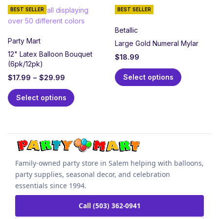
BEST SELLER
BEST SELLER
Betallic
Party Mart
Large Gold Numeral Mylar
12" Latex Balloon Bouquet
$
18.99
(6pk/12pk)
Select options
$
17.99
–
$
29.99
Select options
Family-owned party store in Salem helping with balloons,
party supplies, seasonal decor, and celebration
essentials since 1994.
Call (503) 362-0941