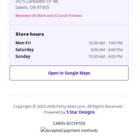
2075 Lancaster Dr NE
Salem, OR 97305
Between Bi-Mart and Crunch Fitness
Store hours
Mon-Fri
10:30 AM - 7:00 PM
Saturday
9:00 AM - 6:00 PM
Sunday
10:30 AM - 6:00 PM
Open in Google Maps
Copyright © 2023-2026 Party-Mart.com. All Rights Reserved –
Powered by
5 Star Designs
CARDS ACCEPTED