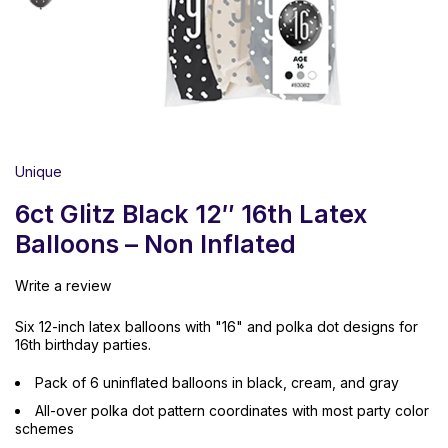
Unique
6ct Glitz Black 12″ 16th Latex
Balloons – Non Inflated
Write a review
Six 12-inch latex balloons with "16" and polka dot designs for
16th birthday parties.
Pack of 6 uninflated balloons in black, cream, and gray
All-over polka dot pattern coordinates with most party color
schemes