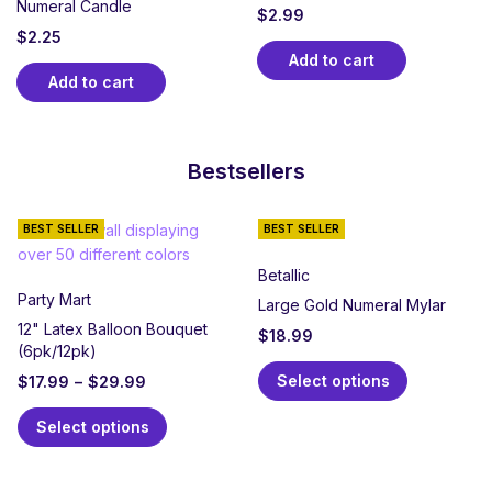
Numeral Candle
$
2.99
$
2.25
Add to cart
Add to cart
Bestsellers
BEST SELLER
BEST SELLER
Betallic
Party Mart
Large Gold Numeral Mylar
12" Latex Balloon Bouquet
$
18.99
(6pk/12pk)
Select options
$
17.99
–
$
29.99
Select options