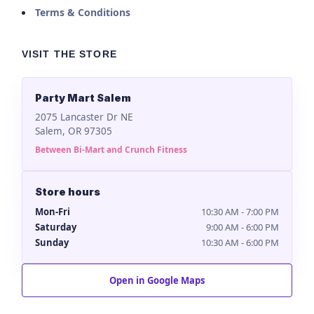
Terms & Conditions
VISIT THE STORE
Party Mart Salem
2075 Lancaster Dr NE
Salem, OR 97305
Between Bi-Mart and Crunch Fitness
Store hours
Mon-Fri
10:30 AM - 7:00 PM
Saturday
9:00 AM - 6:00 PM
Sunday
10:30 AM - 6:00 PM
Open in Google Maps