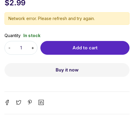
$
2.99
Network error. Please refresh and try again.
Quantity
In stock
Add to cart
Buy it now