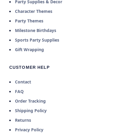
Party Supplies & Decor
Character Themes
Party Themes
Milestone Birthdays
Sports Party Supplies
Gift Wrapping
CUSTOMER HELP
Contact
FAQ
Order Tracking
Shipping Policy
Returns
Privacy Policy