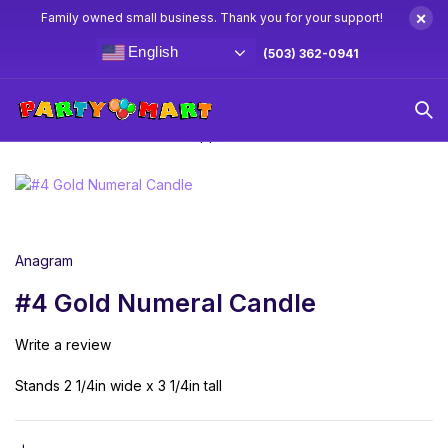
×
Family owned small business. Thank you for your support!
English
(503) 362-0941
Home
Candles & Cake Toppers
#4 Gold Numeral Candle
Anagram
#4 Gold Numeral Candle
Write a review
Stands 2 1/4in wide x 3 1/4in tall