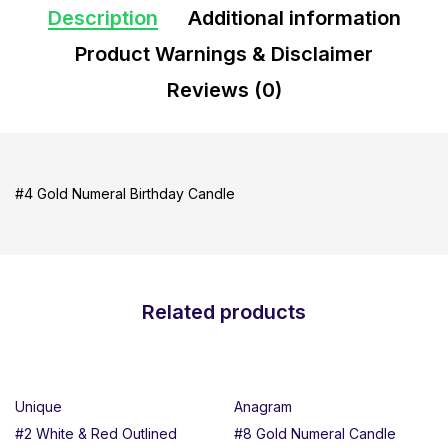
Description
Additional information
Product Warnings & Disclaimer
Reviews (0)
#4 Gold Numeral Birthday Candle
Related products
Unique
Anagram
#2 White & Red Outlined
#8 Gold Numeral Candle