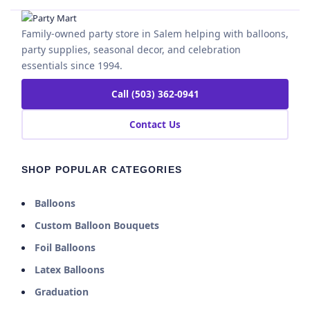
Family-owned party store in Salem helping with balloons,
party supplies, seasonal decor, and celebration
essentials since 1994.
Call (503) 362-0941
Contact Us
SHOP POPULAR CATEGORIES
Balloons
Custom Balloon Bouquets
Foil Balloons
Latex Balloons
Graduation