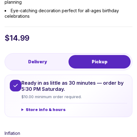
planning
Eye-catching decoration perfect for all-ages birthday
celebrations
$
14.99
Delivery
Pickup
Ready in as little as 30 minutes — order by
5:30 PM Saturday.
$10.00 minimum order required.
Store info & hours
Inflation