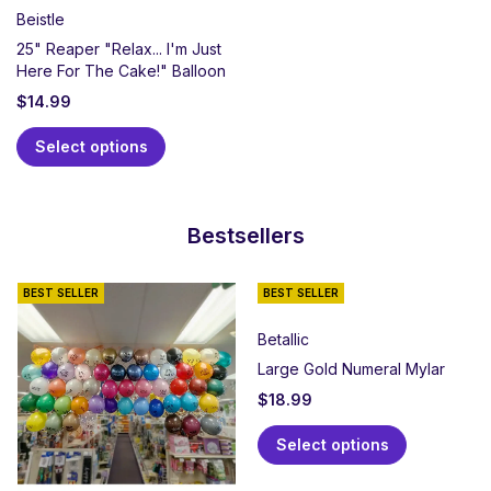
Beistle
25" Reaper "Relax... I'm Just
Here For The Cake!" Balloon
$
14.99
Select options
Bestsellers
BEST SELLER
BEST SELLER
Betallic
Large Gold Numeral Mylar
$
18.99
Select options