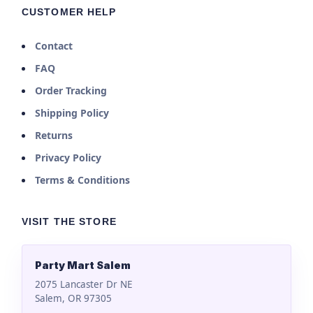
CUSTOMER HELP
Contact
FAQ
Order Tracking
Shipping Policy
Returns
Privacy Policy
Terms & Conditions
VISIT THE STORE
Party Mart Salem
2075 Lancaster Dr NE
Salem, OR 97305