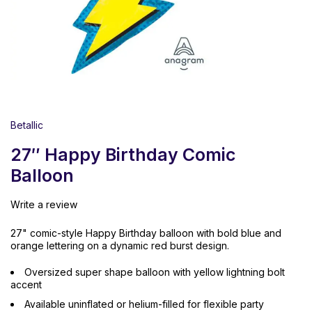
Betallic
27″ Happy Birthday Comic
Balloon
Write a review
27" comic-style Happy Birthday balloon with bold blue and
orange lettering on a dynamic red burst design.
Oversized super shape balloon with yellow lightning bolt
accent
Available uninflated or helium-filled for flexible party