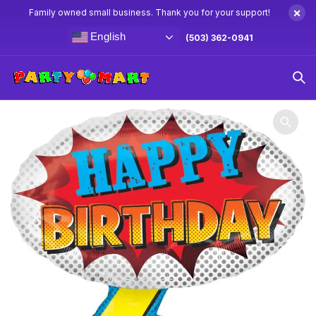
×
Family owned small business. Thank you for your support!
English
(503) 362-0941
Home
Balloons
Birthday Balloons
27″ Happy Birthday
Comic Balloon