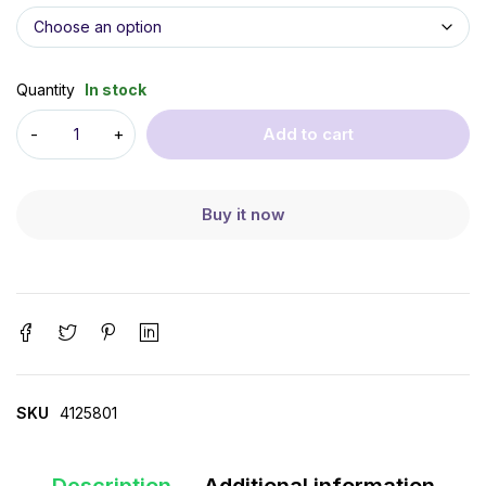
Quantity
In stock
Add to cart
Buy it now
SKU
4125801