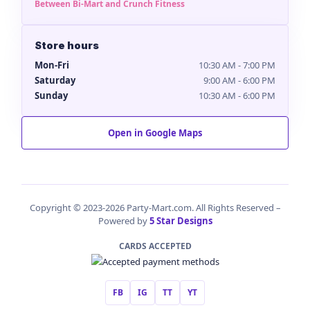
Between Bi-Mart and Crunch Fitness
Store hours
Mon-Fri
10:30 AM - 7:00 PM
Saturday
9:00 AM - 6:00 PM
Sunday
10:30 AM - 6:00 PM
Open in Google Maps
Copyright © 2023-2026 Party-Mart.com. All Rights Reserved –
Powered by
5 Star Designs
CARDS ACCEPTED
FB
IG
TT
YT