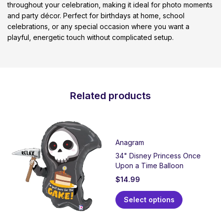
throughout your celebration, making it ideal for photo moments
and party décor. Perfect for birthdays at home, school
celebrations, or any special occasion where you want a
playful, energetic touch without complicated setup.
Related products
Anagram
34" Disney Princess Once
Upon a Time Balloon
$
14.99
Select options