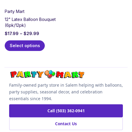
Party Mart
12" Latex Balloon Bouquet
(6pk/12pk)
$
17.99
–
$
29.99
Select options
Family-owned party store in Salem helping with balloons,
party supplies, seasonal decor, and celebration
essentials since 1994.
Call (503) 362-0941
Contact Us