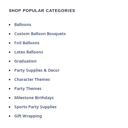
SHOP POPULAR CATEGORIES
Balloons
Custom Balloon Bouquets
Foil Balloons
Latex Balloons
Graduation
Party Supplies & Decor
Character Themes
Party Themes
Milestone Birthdays
Sports Party Supplies
Gift Wrapping