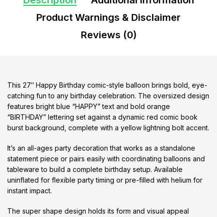
Description
Additional information
Product Warnings & Disclaimer
Reviews (0)
This 27″ Happy Birthday comic-style balloon brings bold, eye-
catching fun to any birthday celebration. The oversized design
features bright blue “HAPPY” text and bold orange
“BIRTHDAY” lettering set against a dynamic red comic book
burst background, complete with a yellow lightning bolt accent.
It’s an all-ages party decoration that works as a standalone
statement piece or pairs easily with coordinating balloons and
tableware to build a complete birthday setup. Available
uninflated for flexible party timing or pre-filled with helium for
instant impact.
The super shape design holds its form and visual appeal