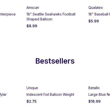
Amscan
Qualatex
nterpiece
18" Seattle Seahawks Football
18" Baseball 
Shaped Balloon
$
5.99
$
8.99
Bestsellers
Unique
Betallic
ylar
Iridescent Foil Balloon Weight
Large Blue N
$
2.75
$
18.99