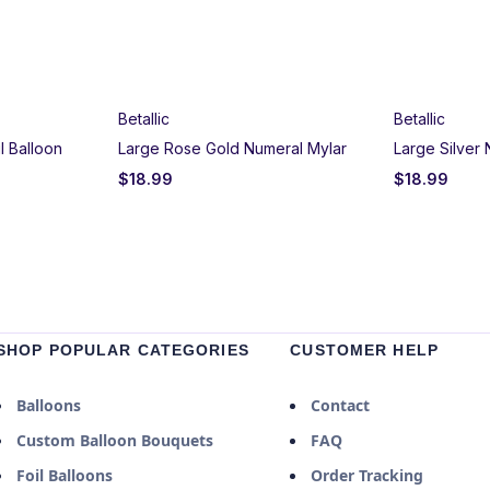
Betallic
Betallic
l Balloon
Large Rose Gold Numeral Mylar
Large Silver
$
18.99
$
18.99
SHOP POPULAR CATEGORIES
CUSTOMER HELP
Balloons
Contact
Custom Balloon Bouquets
FAQ
Foil Balloons
Order Tracking