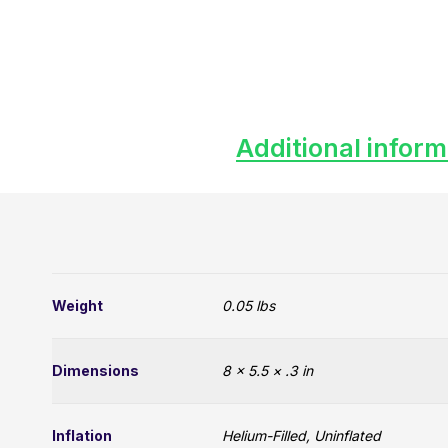
Additional inform
Weight
0.05 lbs
Dimensions
8 × 5.5 × .3 in
Inflation
Helium-Filled, Uninflated