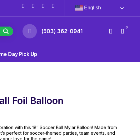
English
0
(503) 362-0941
me Day Pick Up
ll Foil Balloon
ration with this 18″ Soccer Ball Mylar Balloon! Made from
 it’s perfect for soccer-themed parties, team events, and
w your love for the game!