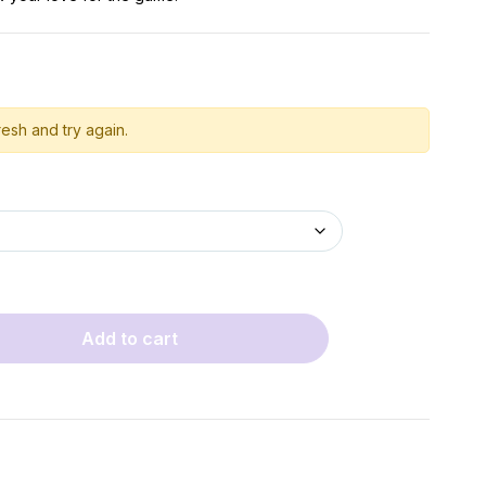
esh and try again.
Add to cart