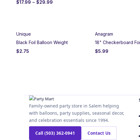
$
17.99
–
$
29.99
Unique
Anagram
Black Foil Balloon Weight
18" Checkerboard Foi
$
2.75
$
5.99
Family-owned party store in Salem helping
with balloons, party supplies, seasonal decor,
and celebration essentials since 1994.
Call (503) 362-0941
Contact Us