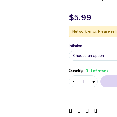
$
5.99
Network error. Please refr
Inflation
Quantity
Out of stock