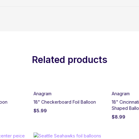
Related products
Anagram
Anagram
loon
18" Checkerboard Foil Balloon
18" Cincinnat
Shaped Ball
$
5.99
$
8.99