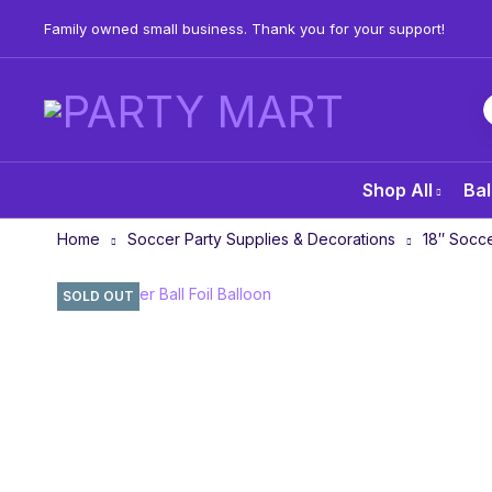
Family owned small business. Thank you for your support!
Shop All
Bal
Home
Soccer Party Supplies & Decorations
18″ Socce
SOLD OUT