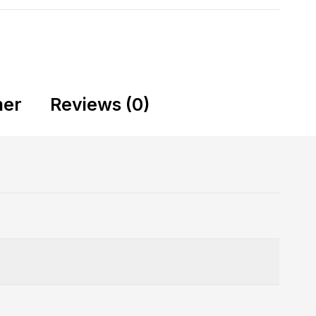
mer
Reviews (0)