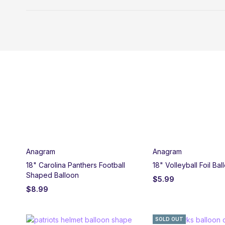
Anagram
Anagram
18" Carolina Panthers Football
18" Volleyball Foil Bal
Shaped Balloon
$
5.99
$
8.99
SOLD OUT