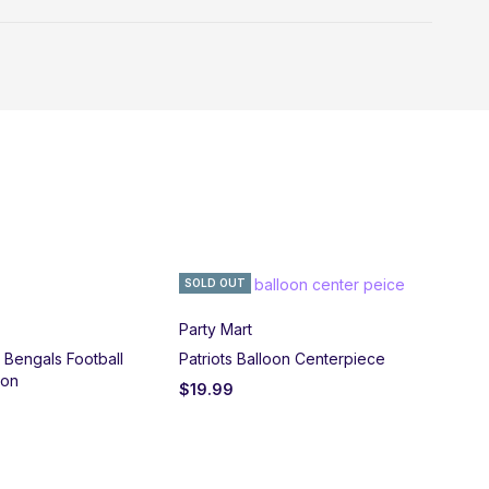
SOLD OUT
Party Mart
i Bengals Football
Patriots Balloon Centerpiece
oon
$
19.99