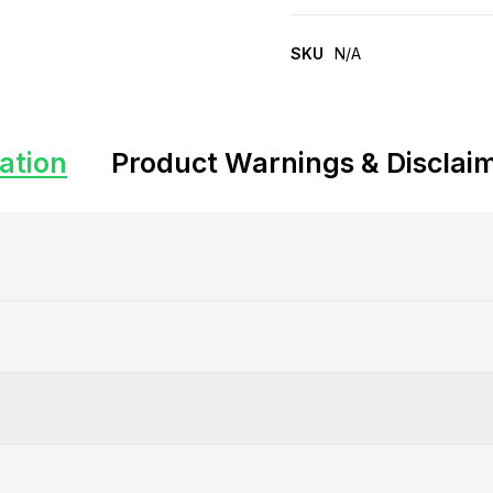
SKU
N/A
ation
Product Warnings & Disclai