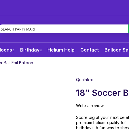
loons
Birthday
Helium Help
Contact
Balloon Sa
r Ball Foil Balloon
Qualatex
18″ Soccer Ba
Write a review
Score big at your next celeb
premium helium-quality foil,
birthdays. A fun way to sho