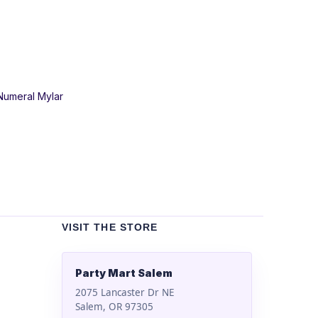
 Numeral Mylar
VISIT THE STORE
Party Mart Salem
2075 Lancaster Dr NE
Salem, OR 97305