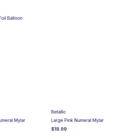
Foil Balloon
Betallic
umeral Mylar
Large Pink Numeral Mylar
$
18.99