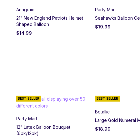
Anagram
Party Mart
21" New England Patriots Helmet
Seahawks Balloon Ce
Shaped Balloon
$
19.99
$
14.99
BEST SELLER
BEST SELLER
Betallic
Party Mart
Large Gold Numeral M
12" Latex Balloon Bouquet
$
18.99
(6pk/12pk)