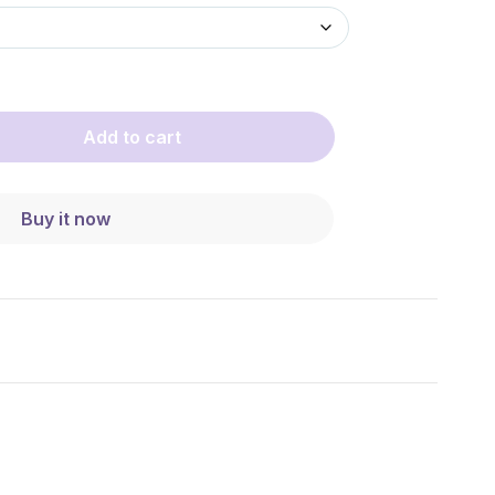
Add to cart
Buy it now