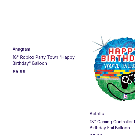
Anagram
y
18" Roblox Party Town "Happy
Birthday" Balloon
$
5.99
Betallic
18" Gaming Controller
Birthday Foil Balloon