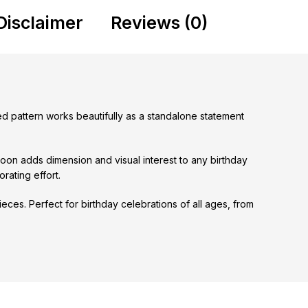
Disclaimer
Reviews (0)
tted pattern works beautifully as a standalone statement
loon adds dimension and visual interest to any birthday
rating effort.
eces. Perfect for birthday celebrations of all ages, from