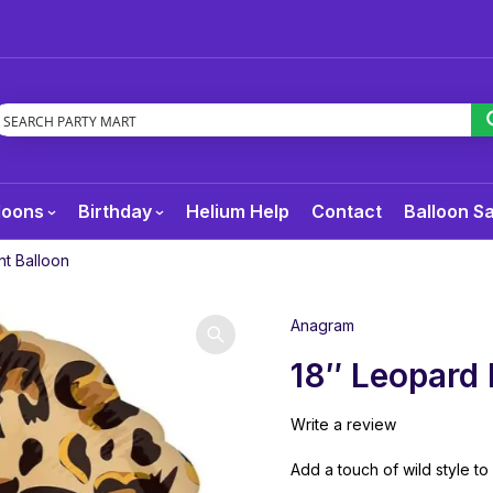
loons
Birthday
Helium Help
Contact
Balloon S
nt Balloon
Anagram
18″ Leopard 
Write a review
Add a touch of wild style to 