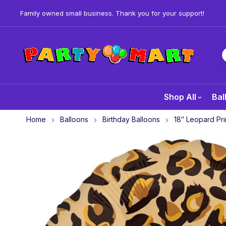
Family owned small business. Thank you for your support!
Shop All
Bal
Home
Balloons
Birthday Balloons
18″ Leopard Pri