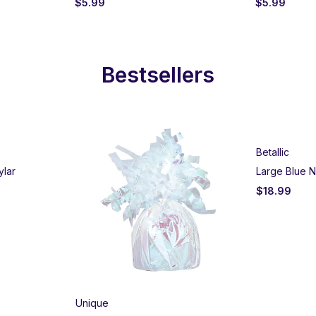
$
5.99
$
5.99
Bestsellers
Betallic
ylar
Large Blue N
$
18.99
Unique