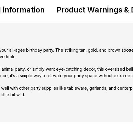
l information
Product Warnings & 
o your all-ages birthday party. The striking tan, gold, and brown spo
ve look.
 animal party, or simply want eye-catching decor, this oversized bal
ence, it’s a simple way to elevate your party space without extra deco
well with other party supplies like tableware, garlands, and centerpi
ttle bit wild.