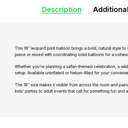
Description
Additiona
This 18″ leopard print balloon brings a bold, natural style t
piece or mixed with coordinating solid balloons for a cohesi
Whether you’re planning a safari-themed celebration, a wild
setup. Available uninflated or helium-filled for your conveni
The 18″ size makes it visible from across the room and pairs 
kids’ parties to adult events that call for something fun and a li