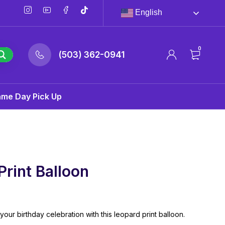
English
0
(503) 362-0941
ame Day Pick Up
Print Balloon
your birthday celebration with this leopard print balloon.