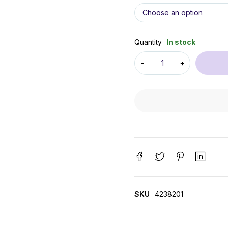
Quantity
In stock
SKU
4238201