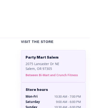
Bla
$
2
VISIT THE STORE
Party Mart Salem
2075 Lancaster Dr NE
Salem, OR 97305
Between Bi-Mart and Crunch Fitness
Store hours
Mon-Fri
10:30 AM - 7:00 PM
Saturday
9:00 AM - 6:00 PM
Sunday
10:30 AM - 6:00 PM