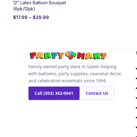
12" Latex Balloon Bouquet
(6pk/12pk)
$
17.99
–
$
29.99
Family-owned party store in Salem helping
with balloons, party supplies, seasonal decor,
and celebration essentials since 1994.
Call (503) 362-0941
Contact Us