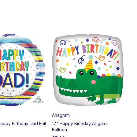
SO
Anagram
CTI
Happy Birthday Dad Foil
17" Happy Birthday Alligator
18"
Balloon
Dog