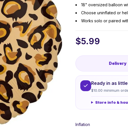
18" oversized balloon wi
Choose uninflated or heli
Works solo or paired wit
$
5.99
Delivery
Ready in as litt
$10.00 minimum orde
Store info & ho
Inflation