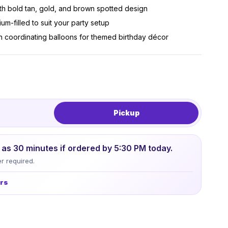
th bold tan, gold, and brown spotted design
um-filled to suit your party setup
h coordinating balloons for themed birthday décor
Pickup
le as 30 minutes if ordered by 5:30 PM today.
r required.
urs