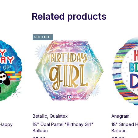
Related products
SOLD OUT
Betallic
,
Qualatex
Anagram
 Happy
18" Opal Pastel "Birthday Girl"
18" Striped 
Balloon
Balloon