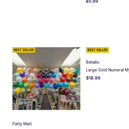
$
5.99
BEST SELLER
BEST SELLER
Betallic
Large Gold Numeral M
$
18.99
Party Mart