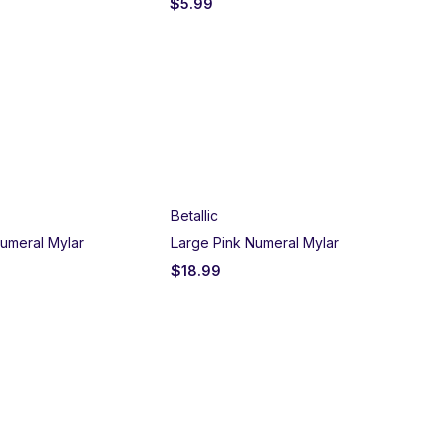
$
5.99
$
5
Betallic
umeral Mylar
Large Pink Numeral Mylar
$
18.99
Un