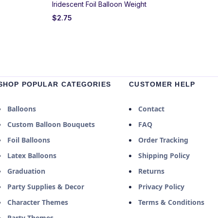
Iridescent Foil Balloon Weight
$
2.75
SHOP POPULAR CATEGORIES
CUSTOMER HELP
Balloons
Contact
Custom Balloon Bouquets
FAQ
Foil Balloons
Order Tracking
Latex Balloons
Shipping Policy
Graduation
Returns
Party Supplies & Decor
Privacy Policy
Character Themes
Terms & Conditions
Party Themes