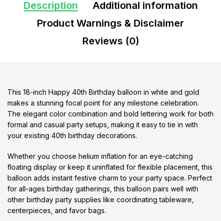
Description
Additional information
Product Warnings & Disclaimer
Reviews (0)
This 18-inch Happy 40th Birthday balloon in white and gold
makes a stunning focal point for any milestone celebration.
The elegant color combination and bold lettering work for both
formal and casual party setups, making it easy to tie in with
your existing 40th birthday decorations.
Whether you choose helium inflation for an eye-catching
floating display or keep it uninflated for flexible placement, this
balloon adds instant festive charm to your party space. Perfect
for all-ages birthday gatherings, this balloon pairs well with
other birthday party supplies like coordinating tableware,
centerpieces, and favor bags.