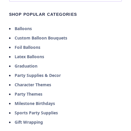
SHOP POPULAR CATEGORIES
Balloons
Custom Balloon Bouquets
Foil Balloons
Latex Balloons
Graduation
Party Supplies & Decor
Character Themes
Party Themes
Milestone Birthdays
Sports Party Supplies
Gift Wrapping