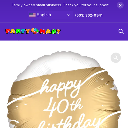
×
Family owned small business. Thank you for your support!
English
(503) 362-0941
Home
40th Birthday Party Supplies
18″ Happy 40th
Birthday White & Gold Balloon