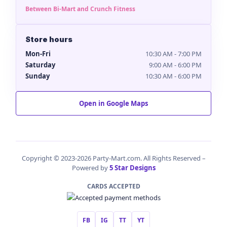
Between Bi-Mart and Crunch Fitness
Store hours
Mon-Fri
10:30 AM - 7:00 PM
Saturday
9:00 AM - 6:00 PM
Sunday
10:30 AM - 6:00 PM
Open in Google Maps
Copyright © 2023-2026 Party-Mart.com. All Rights Reserved –
Powered by
5 Star Designs
CARDS ACCEPTED
FB
IG
TT
YT