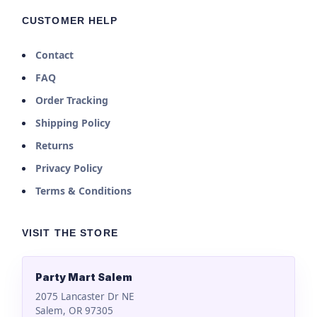
CUSTOMER HELP
Contact
FAQ
Order Tracking
Shipping Policy
Returns
Privacy Policy
Terms & Conditions
VISIT THE STORE
Party Mart Salem
2075 Lancaster Dr NE
Salem, OR 97305