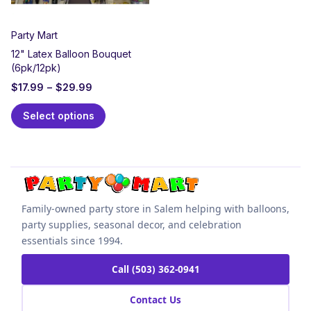
Party Mart
12" Latex Balloon Bouquet
(6pk/12pk)
$
17.99
–
$
29.99
Select options
Family-owned party store in Salem helping with balloons,
party supplies, seasonal decor, and celebration
essentials since 1994.
Call (503) 362-0941
Contact Us