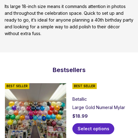
Its large 18-inch size means it commands attention in photos
and throughout the celebration space. Quick to set up and
ready to go, it’s ideal for anyone planning a 40th birthday party
and looking for a simple way to add polish to their décor
without extra fuss.
Bestsellers
BEST SELLER
BEST SELLER
Betallic
Large Gold Numeral Mylar
$
18.99
Select options