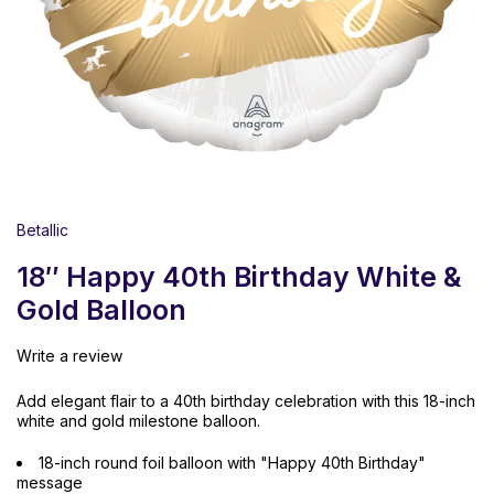
Betallic
18″ Happy 40th Birthday White &
Gold Balloon
Write a review
Add elegant flair to a 40th birthday celebration with this 18-inch
white and gold milestone balloon.
18-inch round foil balloon with "Happy 40th Birthday"
message