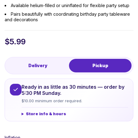
Available helium-filled or uninflated for flexible party setup
Pairs beautifully with coordinating birthday party tableware
and decorations
$
5.99
Delivery
Pickup
Ready in as little as 30 minutes — order by
5:30 PM Sunday.
$10.00 minimum order required.
Store info & hours
Inflation