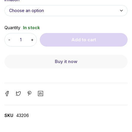
Quantity
In stock
Add to cart
Buy it now
SKU
43206