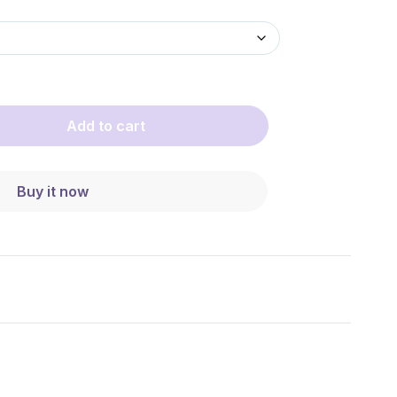
Add to cart
Buy it now