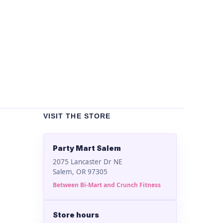
Un
Bla
$
2
VISIT THE STORE
Party Mart Salem
2075 Lancaster Dr NE
Salem, OR 97305
Between Bi-Mart and Crunch Fitness
Store hours