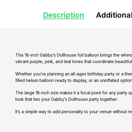
Description
Additiona
This 18-inch Gabby’s Dollhouse foil balloon brings the whim
vibrant purple, pink, and teal tones that coordinate beautif
Whether you’re planning an all-ages birthday party or a th
filled helium balloon ready to display, or an uninflated option if
The large 18-inch size makes it a focal point for any party 
look that ties your Gabby’s Dollhouse party together.
It’s a simple way to add personality to your venue without re