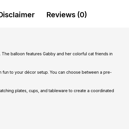
Disclaimer
Reviews (0)
. The balloon features Gabby and her colorful cat friends in
ven fun to your décor setup. You can choose between a pre-
 matching plates, cups, and tableware to create a coordinated