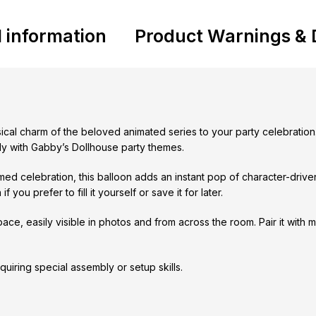
l information
Product Warnings & 
sical charm of the beloved animated series to your party celebration
ully with Gabby’s Dollhouse party themes.
emed celebration, this balloon adds an instant pop of character-dri
 you prefer to fill it yourself or save it for later.
space, easily visible in photos and from across the room. Pair it with
quiring special assembly or setup skills.