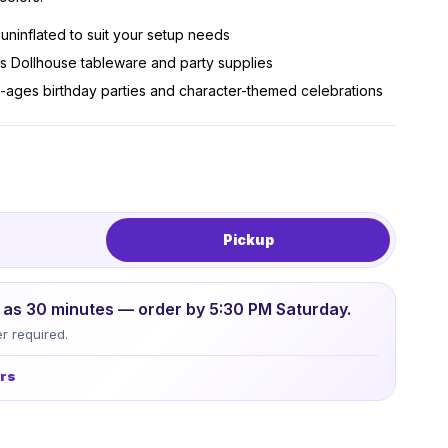
r uninflated to suit your setup needs
s Dollhouse tableware and party supplies
all-ages birthday parties and character-themed celebrations
Pickup
le as 30 minutes — order by 5:30 PM Saturday.
r required.
urs