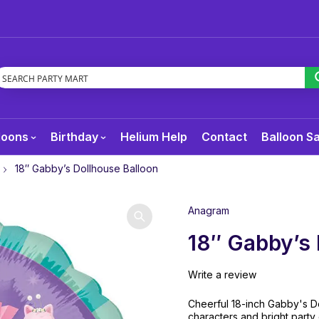
loons
Birthday
Helium Help
Contact
Balloon S
18″ Gabby’s Dollhouse Balloon
Anagram
18″ Gabby’s 
Write a review
Cheerful 18-inch Gabby's Do
characters and bright party 