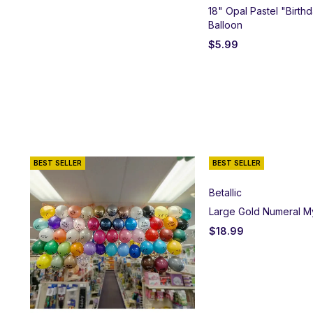
18" Opal Pastel "Birthd
Balloon
$
5.99
BEST SELLER
BEST SELLER
Betallic
Large Gold Numeral M
$
18.99