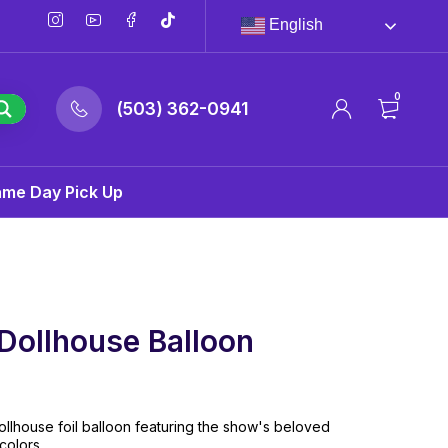
English
0
(503) 362-0941
ame Day Pick Up
Dollhouse Balloon
llhouse foil balloon featuring the show's beloved
colors.