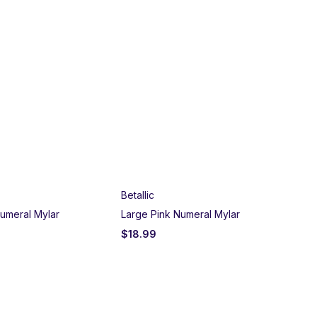
Betallic
umeral Mylar
Large Pink Numeral Mylar
$
18.99