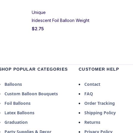
Unique
Iridescent Foil Balloon Weight
$
2.75
SHOP POPULAR CATEGORIES
CUSTOMER HELP
Balloons
Contact
Custom Balloon Bouquets
FAQ
Foil Balloons
Order Tracking
Latex Balloons
Shipping Policy
Graduation
Returns
Party Supplies & Decor
Privacy Policy