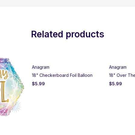
Related products
Anagram
Anagram
18" Checkerboard Foil Balloon
18" Over The 
$
5.99
$
5.99