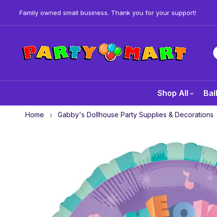
Family owned small business. Thank you for your support!
Shop All
Bal
Home
Gabby's Dollhouse Party Supplies & Decorations