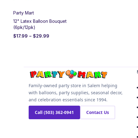
Party Mart
12" Latex Balloon Bouquet
(6pk/12pk)
$
17.99
–
$
29.99
Family-owned party store in Salem helping
with balloons, party supplies, seasonal decor,
and celebration essentials since 1994.
Call (503) 362-0941
Contact Us