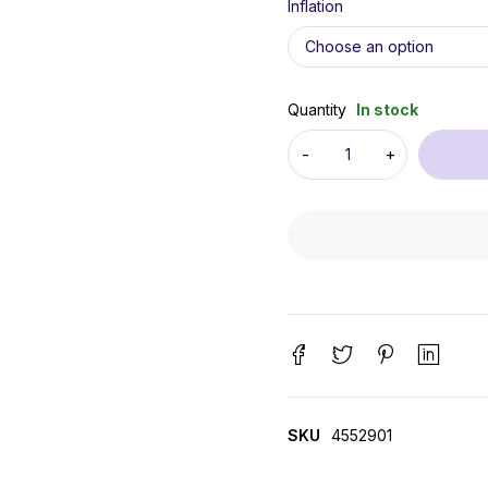
Inflation
Quantity
In stock
SKU
4552901