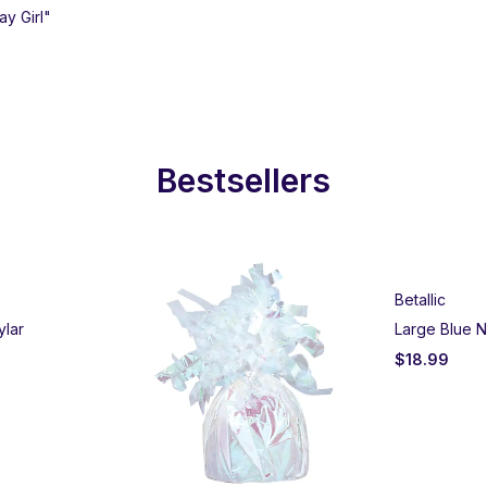
ay Girl"
Bestsellers
Betallic
ylar
Large Blue N
$
18.99