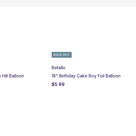
SOLD OUT
Betallic
Qu
Hill Balloon
18" Birthday Cake Boy Foil Balloon
18"
$
5.99
$
5