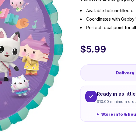
Available helium-filled o
Coordinates with Gabby'
Perfect focal point for 
$
5.99
Delivery
Ready in as litt
$10.00 minimum orde
Store info & ho