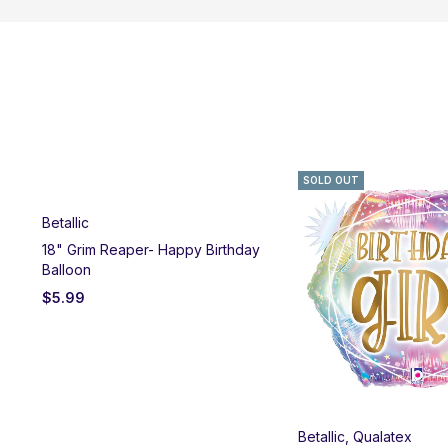
SOLD OUT
Betallic
18" Grim Reaper- Happy Birthday
Balloon
$
5.99
Betallic
,
Qualatex