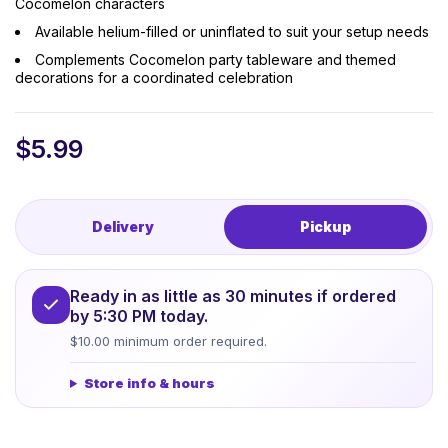
Cocomelon characters
Available helium-filled or uninflated to suit your setup needs
Complements Cocomelon party tableware and themed
decorations for a coordinated celebration
$
5.99
Delivery
Pickup
Ready in as little as 30 minutes if ordered
by 5:30 PM today.
$10.00 minimum order required.
Store info & hours