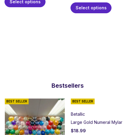
Select options
Select options
Bestsellers
BEST SELLER
BEST SELLER
Betallic
Large Gold Numeral Mylar
$
18.99