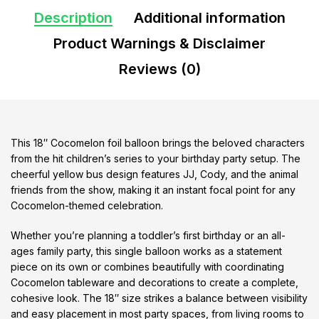
Description
Additional information
Product Warnings & Disclaimer
Reviews (0)
This 18″ Cocomelon foil balloon brings the beloved characters
from the hit children’s series to your birthday party setup. The
cheerful yellow bus design features JJ, Cody, and the animal
friends from the show, making it an instant focal point for any
Cocomelon-themed celebration.
Whether you’re planning a toddler’s first birthday or an all-
ages family party, this single balloon works as a statement
piece on its own or combines beautifully with coordinating
Cocomelon tableware and decorations to create a complete,
cohesive look. The 18″ size strikes a balance between visibility
and easy placement in most party spaces, from living rooms to