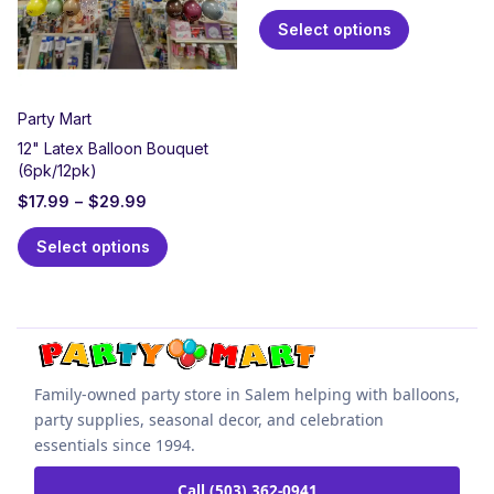
Select options
Party Mart
12" Latex Balloon Bouquet
(6pk/12pk)
$
17.99
–
$
29.99
Select options
Family-owned party store in Salem helping with balloons,
party supplies, seasonal decor, and celebration
essentials since 1994.
Call (503) 362-0941