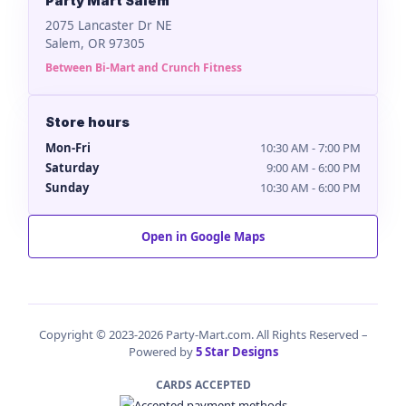
Party Mart Salem
2075 Lancaster Dr NE
Salem, OR 97305
Between Bi-Mart and Crunch Fitness
Store hours
Mon-Fri
10:30 AM - 7:00 PM
Saturday
9:00 AM - 6:00 PM
Sunday
10:30 AM - 6:00 PM
Open in Google Maps
Copyright © 2023-2026 Party-Mart.com. All Rights Reserved –
Powered by
5 Star Designs
CARDS ACCEPTED