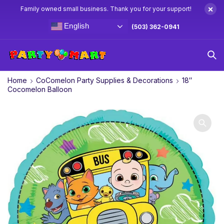
×
Family owned small business. Thank you for your support!
English
(503) 362-0941
Home
CoComelon Party Supplies & Decorations
18″
Cocomelon Balloon