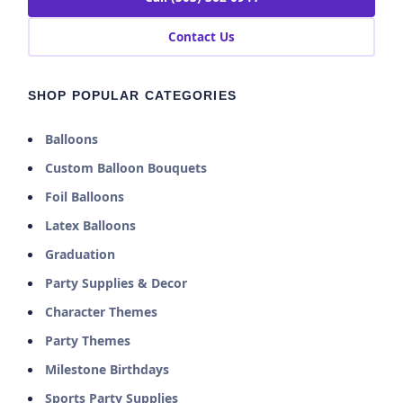
Contact Us
SHOP POPULAR CATEGORIES
Balloons
Custom Balloon Bouquets
Foil Balloons
Latex Balloons
Graduation
Party Supplies & Decor
Character Themes
Party Themes
Milestone Birthdays
Sports Party Supplies