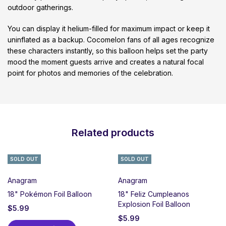
outdoor gatherings.
You can display it helium-filled for maximum impact or keep it
uninflated as a backup. Cocomelon fans of all ages recognize
these characters instantly, so this balloon helps set the party
mood the moment guests arrive and creates a natural focal
point for photos and memories of the celebration.
Related products
SOLD OUT
SOLD OUT
Anagram
Anagram
18" Pokémon Foil Balloon
18" Feliz Cumpleanos
Explosion Foil Balloon
$
5.99
$
5.99