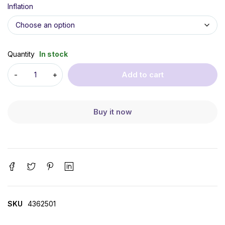
Inflation
Quantity
In stock
Add to cart
Buy it now
SKU
4362501