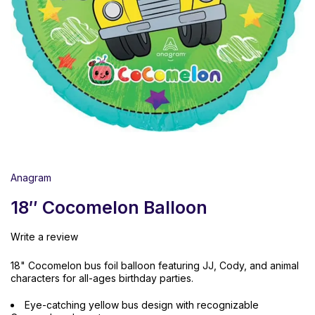
Anagram
18″ Cocomelon Balloon
Write a review
18" Cocomelon bus foil balloon featuring JJ, Cody, and animal
characters for all-ages birthday parties.
Eye-catching yellow bus design with recognizable