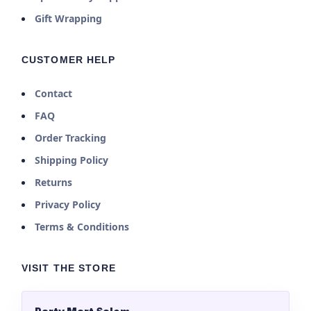
Gift Wrapping
CUSTOMER HELP
Contact
FAQ
Order Tracking
Shipping Policy
Returns
Privacy Policy
Terms & Conditions
VISIT THE STORE