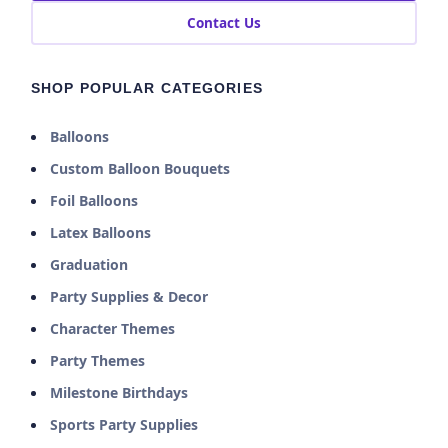
Contact Us
SHOP POPULAR CATEGORIES
Balloons
Custom Balloon Bouquets
Foil Balloons
Latex Balloons
Graduation
Party Supplies & Decor
Character Themes
Party Themes
Milestone Birthdays
Sports Party Supplies