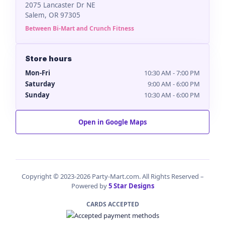
2075 Lancaster Dr NE
Salem, OR 97305
Between Bi-Mart and Crunch Fitness
Store hours
Mon-Fri
10:30 AM - 7:00 PM
Saturday
9:00 AM - 6:00 PM
Sunday
10:30 AM - 6:00 PM
Open in Google Maps
Copyright © 2023-2026 Party-Mart.com. All Rights Reserved –
Powered by
5 Star Designs
CARDS ACCEPTED