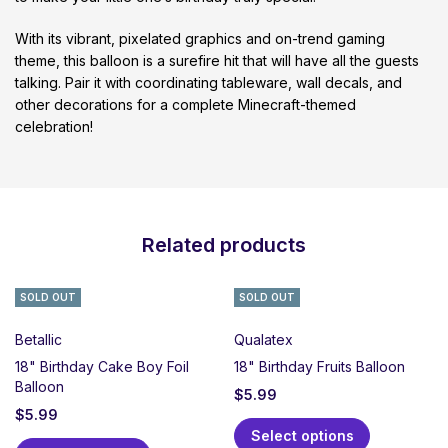
With its vibrant, pixelated graphics and on-trend gaming
theme, this balloon is a surefire hit that will have all the guests
talking. Pair it with coordinating tableware, wall decals, and
other decorations for a complete Minecraft-themed
celebration!
Related products
SOLD OUT
SOLD OUT
Betallic
Qualatex
18" Birthday Cake Boy Foil
18" Birthday Fruits Balloon
Balloon
$
5.99
$
5.99
Select options