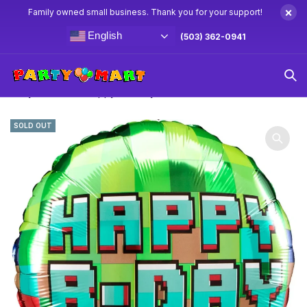
×
Family owned small business. Thank you for your support!
English
(503) 362-0941
Home
Minecraft Party Supplies & Decorations
18″ Pixel
Party Minecraft “Happy Birthday” Balloon
SOLD OUT