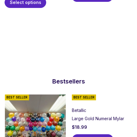
Select options
Bestsellers
BEST SELLER
BEST SELLER
Betallic
Large Gold Numeral Mylar
$
18.99