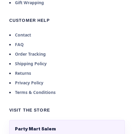
Gift Wrapping
CUSTOMER HELP
Contact
FAQ
Order Tracking
Shipping Policy
Returns
Privacy Policy
Terms & Conditions
VISIT THE STORE
Party Mart Salem