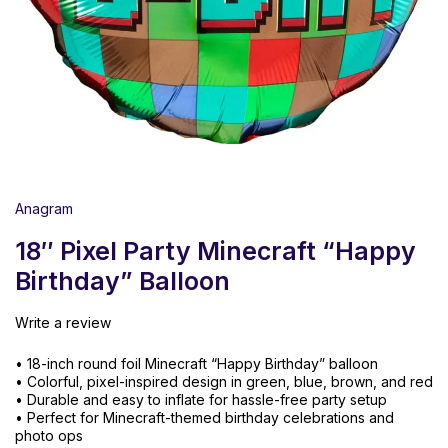
Anagram
18″ Pixel Party Minecraft “Happy
Birthday” Balloon
Write a review
• 18-inch round foil Minecraft “Happy Birthday” balloon
• Colorful, pixel-inspired design in green, blue, brown, and red
• Durable and easy to inflate for hassle-free party setup
• Perfect for Minecraft-themed birthday celebrations and
photo ops