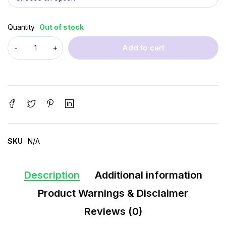
Quantity
Out of stock
Add to cart
SKU
N/A
Description
Additional information
Product Warnings & Disclaimer
Reviews (0)