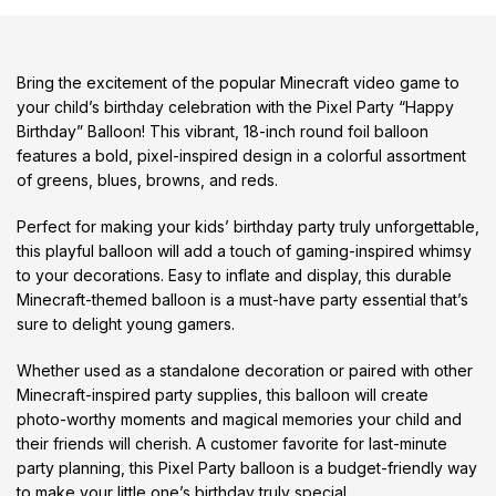
Bring the excitement of the popular Minecraft video game to
your child’s birthday celebration with the Pixel Party “Happy
Birthday” Balloon! This vibrant, 18-inch round foil balloon
features a bold, pixel-inspired design in a colorful assortment
of greens, blues, browns, and reds.
Perfect for making your kids’ birthday party truly unforgettable,
this playful balloon will add a touch of gaming-inspired whimsy
to your decorations. Easy to inflate and display, this durable
Minecraft-themed balloon is a must-have party essential that’s
sure to delight young gamers.
Whether used as a standalone decoration or paired with other
Minecraft-inspired party supplies, this balloon will create
photo-worthy moments and magical memories your child and
their friends will cherish. A customer favorite for last-minute
party planning, this Pixel Party balloon is a budget-friendly way
to make your little one’s birthday truly special.