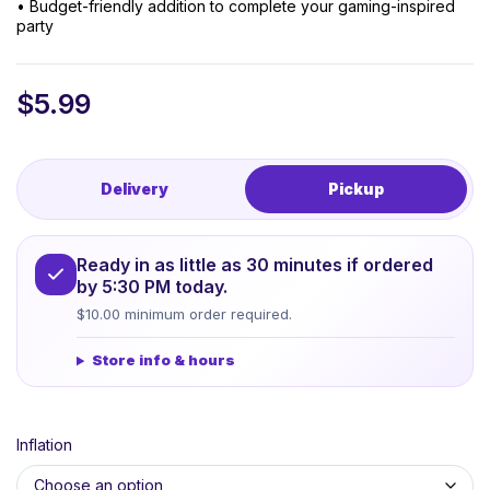
• Budget-friendly addition to complete your gaming-inspired
party
$
5.99
Delivery
Pickup
Ready in as little as 30 minutes if ordered
by 5:30 PM today.
$10.00 minimum order required.
Store info & hours
Inflation