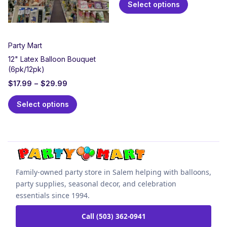
Select options
Party Mart
12" Latex Balloon Bouquet
(6pk/12pk)
$
17.99
–
$
29.99
Select options
Family-owned party store in Salem helping with balloons,
party supplies, seasonal decor, and celebration
essentials since 1994.
Call (503) 362-0941