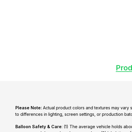
Prod
Please Note:
Actual product colors and textures may vary s
to differences in lighting, screen settings, or production bat
Balloon Safety & Care
: (1) The average vehicle holds abou