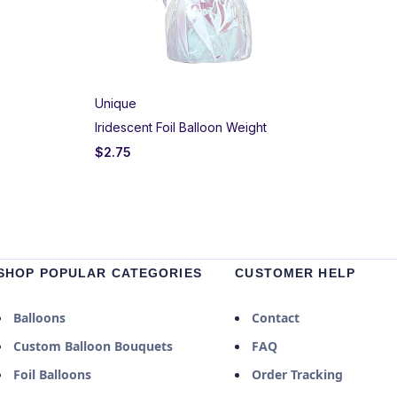
Unique
Iridescent Foil Balloon Weight
$
2.75
SHOP POPULAR CATEGORIES
CUSTOMER HELP
Balloons
Contact
Custom Balloon Bouquets
FAQ
Foil Balloons
Order Tracking