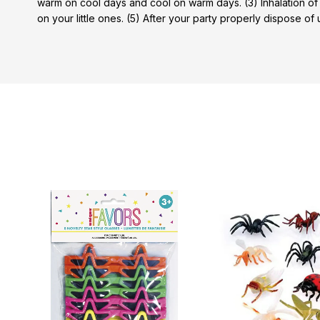
warm on cool days and cool on warm days. (3) Inhalation of
on your little ones. (5) After your party properly dispose of