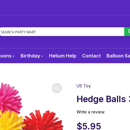
loons
Birthday
Helium Help
Contact
Balloon S
US Toy
Hedge Balls
Write a review
$
5.95