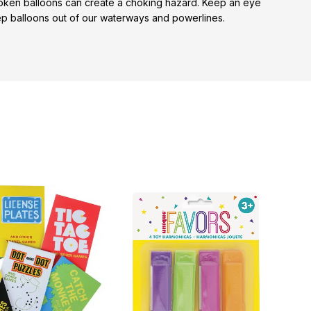
broken balloons can create a choking hazard. Keep an eye
keep balloons out of our waterways and powerlines.