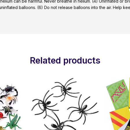
 helium can be harmful. Never breathe in helium. (4) Uninflated or 
 uninflated balloons. (6) Do not release balloons into the air. Help 
Related products