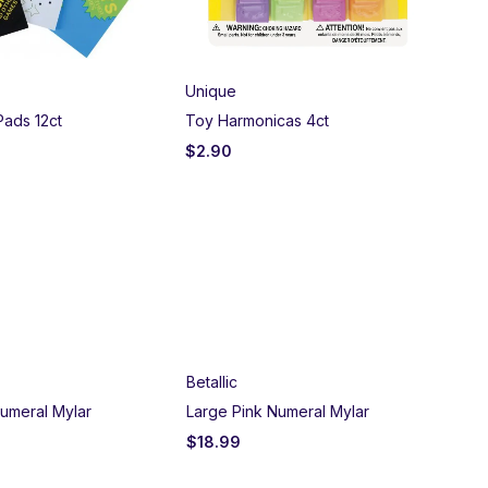
Unique
US
 Pads 12ct
Toy Harmonicas 4ct
Sti
$
2.90
$
1
Betallic
umeral Mylar
Large Pink Numeral Mylar
$
18.99