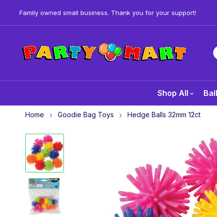
Family owned small business. Thank you for your support!
Shop All
Bal
Home
Goodie Bag Toys
Hedge Balls 32mm 12ct