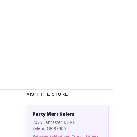
Un
Bla
$
2
VISIT THE STORE
Party Mart Salem
2075 Lancaster Dr NE
Salem, OR 97305
Between Bi-Mart and Crunch Fitness