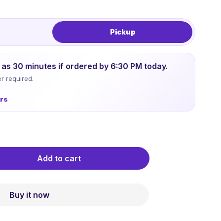
Pickup
le as 30 minutes if ordered by 6:30 PM today.
r required.
urs
Add to cart
Buy it now