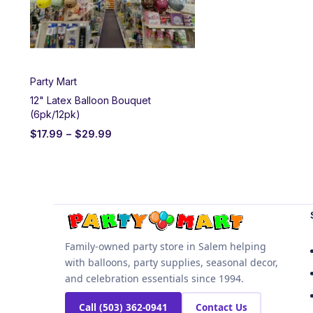
Party Mart
12" Latex Balloon Bouquet
(6pk/12pk)
$
17.99
–
$
29.99
Family-owned party store in Salem helping
with balloons, party supplies, seasonal decor,
and celebration essentials since 1994.
Call (503) 362-0941
Contact Us