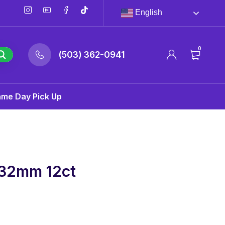
English
0
(503) 362-0941
ame Day Pick Up
 32mm 12ct