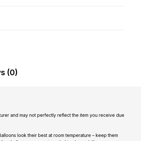
s (0)
urer and may not perfectly reflect the item you receive due
 Balloons look their best at room temperature – keep them