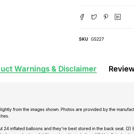
SKU
GS227
uct Warnings & Disclaimer
Review
lightly from the images shown. Photos are provided by the manufact
ches.
t 24 inflated balloons and they're best stored in the back seat. (2)