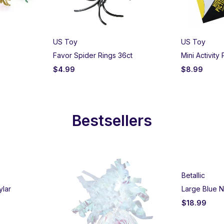
US Toy
US Toy
Favor Spider Rings 36ct
Mini Activity
$
4.99
$
8.99
Bestsellers
Betallic
ylar
Large Blue N
$
18.99