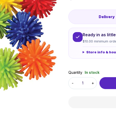
Delivery
Ready in as litt
$10.00 minimum orde
Store info & ho
Quantity
In stock