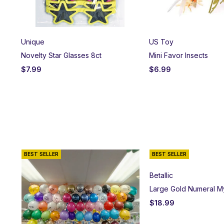
Unique
US Toy
Novelty Star Glasses 8ct
Mini Favor Insects
$
7.99
$
6.99
BEST SELLER
BEST SELLER
Betallic
Large Gold Numeral M
$
18.99