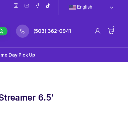
English
0
(503) 362-0941
ame Day Pick Up
Streamer 6.5′