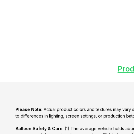
Prod
Please Note:
Actual product colors and textures may vary s
to differences in lighting, screen settings, or production bat
Balloon Safety & Care
: (1) The average vehicle holds abou