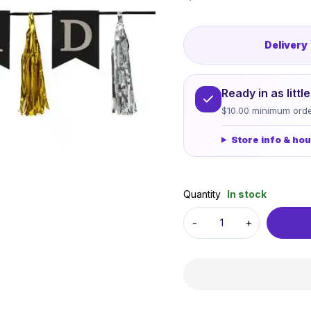
Delivery
Ready in as litt
$10.00 minimum orde
Store info & ho
Quantity
In stock