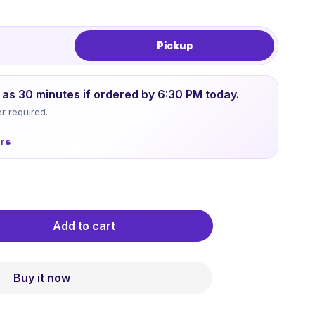
Pickup
le as 30 minutes if ordered by 6:30 PM today.
r required.
urs
Add to cart
Buy it now