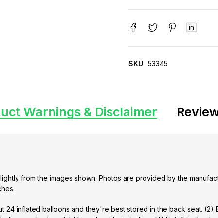
SKU
53345
uct Warnings & Disclaimer
Review
lightly from the images shown. Photos are provided by the manufact
ches.
t 24 inflated balloons and they're best stored in the back seat. (2)