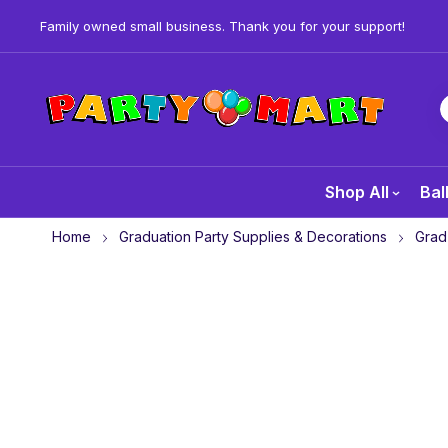
Family owned small business. Thank you for your support!
Shop All
Bal
Home
Graduation Party Supplies & Decorations
Grad