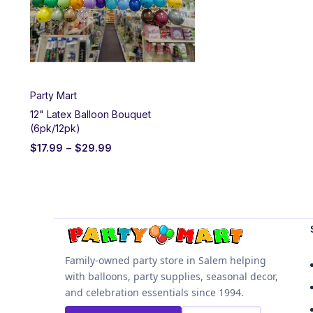
Party Mart
12" Latex Balloon Bouquet
(6pk/12pk)
$
17.99
–
$
29.99
Family-owned party store in Salem helping
with balloons, party supplies, seasonal decor,
and celebration essentials since 1994.