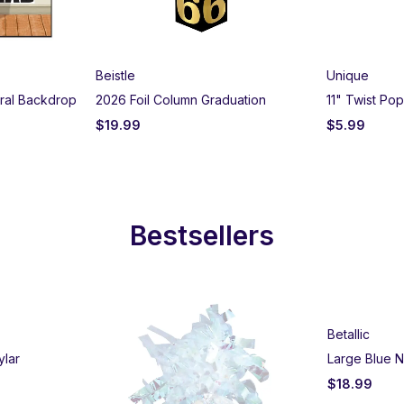
Beistle
Unique
ural Backdrop
2026 Foil Column Graduation
11" Twist Po
$
19.99
$
5.99
Bestsellers
Betallic
ylar
Large Blue N
$
18.99