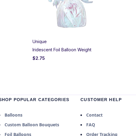
Unique
Iridescent Foil Balloon Weight
$
2.75
SHOP POPULAR CATEGORIES
CUSTOMER HELP
Balloons
Contact
Custom Balloon Bouquets
FAQ
Foil Balloons
Order Tracking