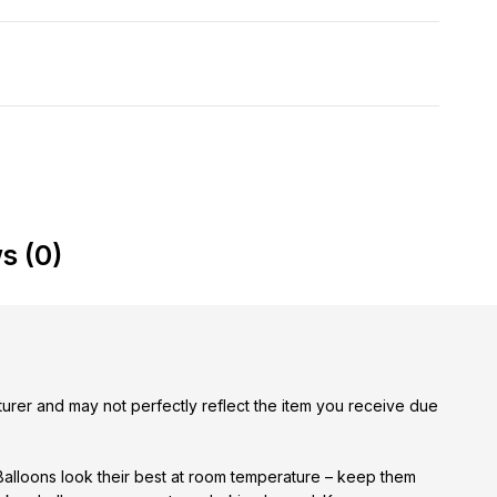
s (0)
urer and may not perfectly reflect the item you receive due
 Balloons look their best at room temperature – keep them