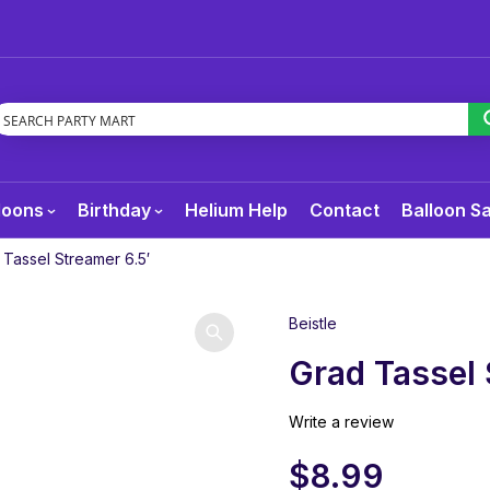
loons
Birthday
Helium Help
Contact
Balloon S
 Tassel Streamer 6.5′
Beistle
Grad Tassel 
Write a review
$
8.99