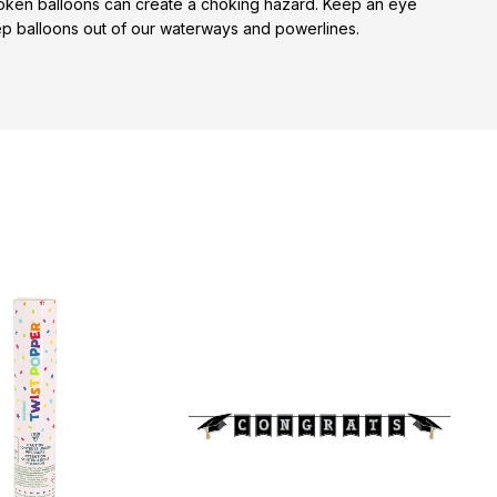
broken balloons can create a choking hazard. Keep an eye
keep balloons out of our waterways and powerlines.