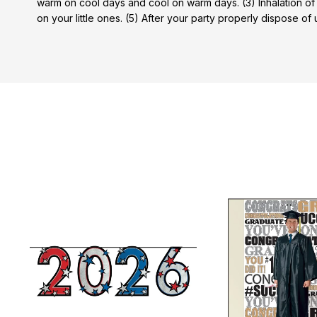
warm on cool days and cool on warm days. (3) Inhalation of
on your little ones. (5) After your party properly dispose of