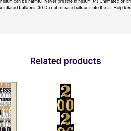
 helium can be harmful. Never breathe in helium. (4) Uninflated or 
 uninflated balloons. (6) Do not release balloons into the air. Help 
Related products