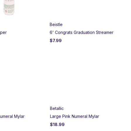
Beistle
Bei
pper
6' Congrats Graduation Streamer
Gra
$
7.99
$
1
Betallic
umeral Mylar
Large Pink Numeral Mylar
$
18.99