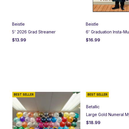
Beistle
Beistle
5' 2026 Grad Streamer
6' Graduation Insta-M
$
13.99
$
16.99
BEST SELLER
BEST SELLER
Betallic
Large Gold Numeral M
$
18.99