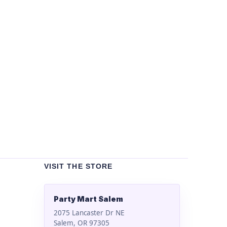
Un
Bla
$
2
VISIT THE STORE
Party Mart Salem
2075 Lancaster Dr NE
Salem, OR 97305