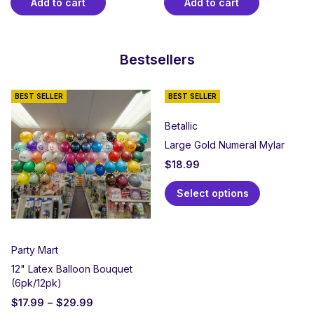
Add to cart
Add to cart
Bestsellers
BEST SELLER
BEST SELLER
Betallic
Large Gold Numeral Mylar
$
18.99
Select options
Party Mart
12" Latex Balloon Bouquet
(6pk/12pk)
$
17.99
–
$
29.99