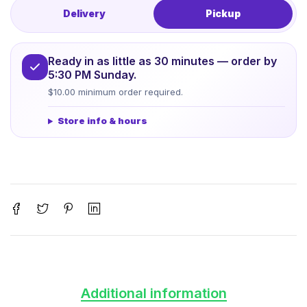
Delivery
Pickup
Ready in as little as 30 minutes — order by
5:30 PM Sunday.
$10.00 minimum order required.
Store info & hours
Additional information