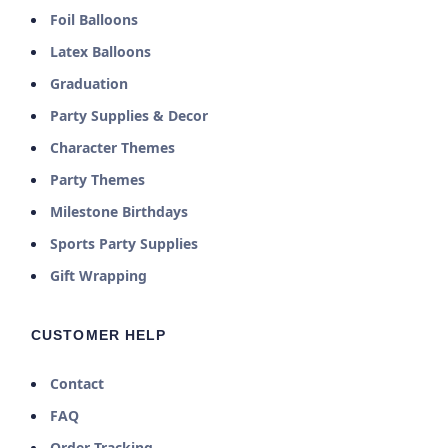
Foil Balloons
Latex Balloons
Graduation
Party Supplies & Decor
Character Themes
Party Themes
Milestone Birthdays
Sports Party Supplies
Gift Wrapping
CUSTOMER HELP
Contact
FAQ
Order Tracking