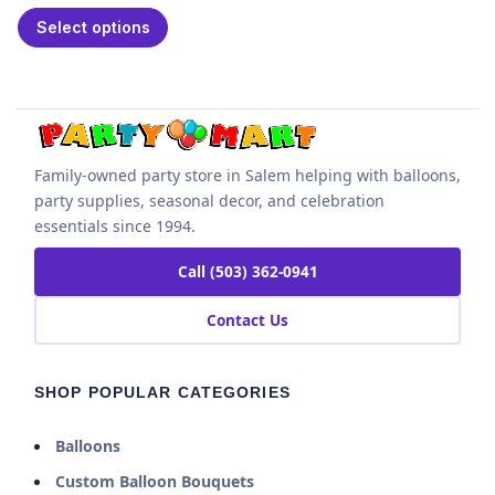
Select options
Family-owned party store in Salem helping with balloons,
party supplies, seasonal decor, and celebration
essentials since 1994.
Call (503) 362-0941
Contact Us
SHOP POPULAR CATEGORIES
Balloons
Custom Balloon Bouquets