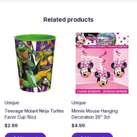
Related products
Unique
Unique
Teenage Mutant Ninja Turtles
Minnie Mouse Hanging
Favor Cup 16oz
Decoration 26" 3ct
$
2.99
$
4.99