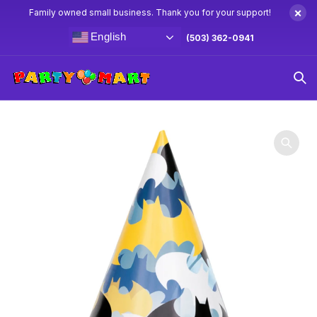
×
Family owned small business. Thank you for your support!
English
(503) 362-0941
Home
Batman Party Supplies & Decorations
Batman Paper
Hats 8ct