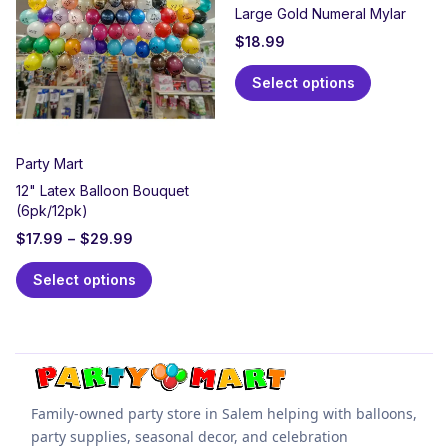
Large Gold Numeral Mylar
$
18.99
Select options
Party Mart
12" Latex Balloon Bouquet
(6pk/12pk)
$
17.99
–
$
29.99
Select options
Family-owned party store in Salem helping with balloons,
party supplies, seasonal decor, and celebration