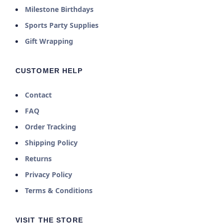
Milestone Birthdays
Sports Party Supplies
Gift Wrapping
CUSTOMER HELP
Contact
FAQ
Order Tracking
Shipping Policy
Returns
Privacy Policy
Terms & Conditions
VISIT THE STORE