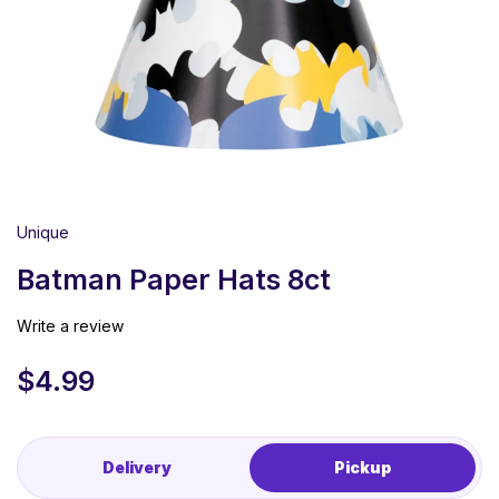
Unique
Batman Paper Hats 8ct
Write a review
$
4.99
Delivery
Pickup