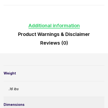
Additional information
Product Warnings & Disclaimer
Reviews (0)
Weight
.16 lbs
Dimensions