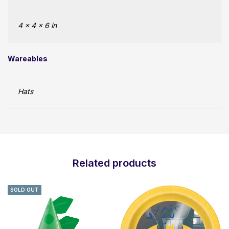
4 × 4 × 6 in
Wareables
Hats
Related products
SOLD OUT