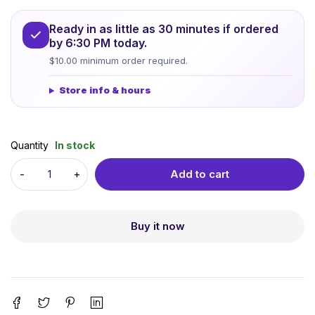
Ready in as little as 30 minutes if ordered
by 6:30 PM today.
$10.00 minimum order required.
Store info & hours
Quantity
In stock
Add to cart
Buy it now