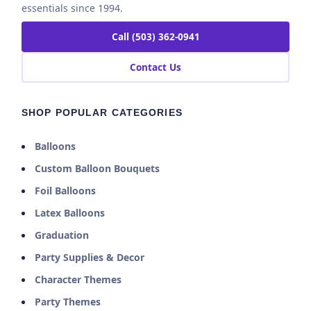
essentials since 1994.
Call (503) 362-0941
Contact Us
SHOP POPULAR CATEGORIES
Balloons
Custom Balloon Bouquets
Foil Balloons
Latex Balloons
Graduation
Party Supplies & Decor
Character Themes
Party Themes