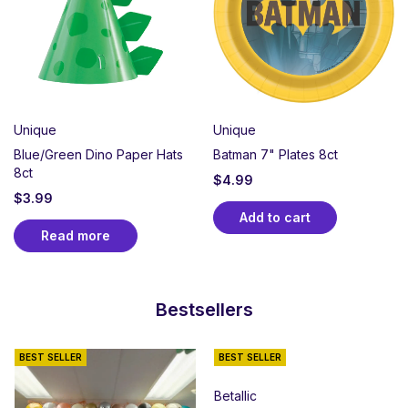
Unique
Unique
Blue/Green Dino Paper Hats
Batman 7" Plates 8ct
8ct
$
4.99
$
3.99
Add to cart
Read more
Bestsellers
BEST SELLER
BEST SELLER
Betallic