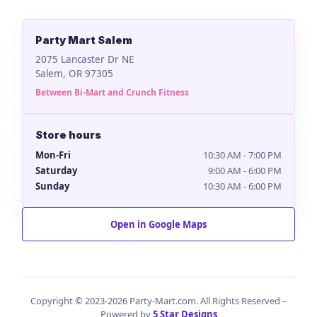
Party Mart Salem
2075 Lancaster Dr NE
Salem, OR 97305
Between Bi-Mart and Crunch Fitness
Store hours
Mon-Fri
10:30 AM - 7:00 PM
Saturday
9:00 AM - 6:00 PM
Sunday
10:30 AM - 6:00 PM
Open in Google Maps
Copyright © 2023-2026 Party-Mart.com. All Rights Reserved –
Powered by
5 Star Designs