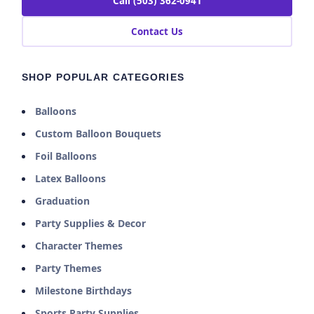
Call (503) 362-0941
Contact Us
SHOP POPULAR CATEGORIES
Balloons
Custom Balloon Bouquets
Foil Balloons
Latex Balloons
Graduation
Party Supplies & Decor
Character Themes
Party Themes
Milestone Birthdays
Sports Party Supplies