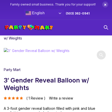
×
Family owned small business. Thank you for your support!
English
(503) 362-0941
Home
Balloons
Latex Balloons
3′ Gender Reveal Balloon
w/ Weights
Party Mart
3′ Gender Reveal Balloon w/
Weights
1 Review
Write a review
out of 5 based on
A 3-foot gender reveal balloon filled with pink and blue