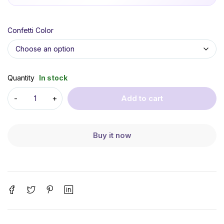
Confetti Color
Quantity
In stock
Add to cart
Buy it now