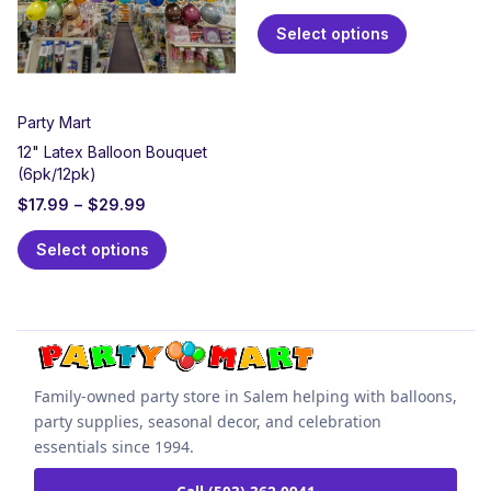
Select options
Party Mart
12" Latex Balloon Bouquet
(6pk/12pk)
$
17.99
–
$
29.99
Select options
Family-owned party store in Salem helping with balloons,
party supplies, seasonal decor, and celebration
essentials since 1994.