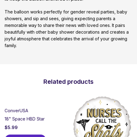
The balloon works perfectly for gender reveal parties, baby
showers, and sip and sees, giving expecting parents a
memorable way to share their news with loved ones. It pairs
beautifully with other baby shower decorations and creates a
joyful atmosphere that celebrates the arrival of your growing
family.
Related products
ConverUSA
18" Space HBD Star
$
5.99