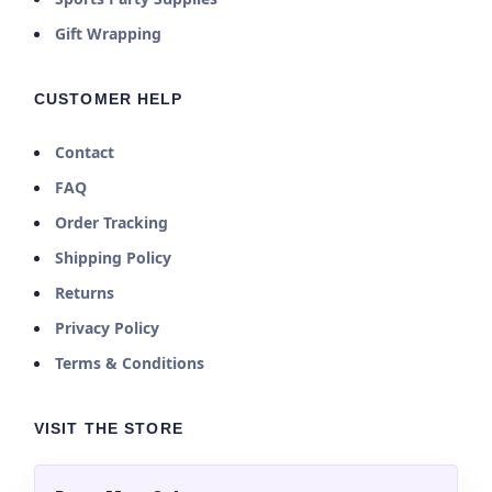
Gift Wrapping
CUSTOMER HELP
Contact
FAQ
Order Tracking
Shipping Policy
Returns
Privacy Policy
Terms & Conditions
VISIT THE STORE