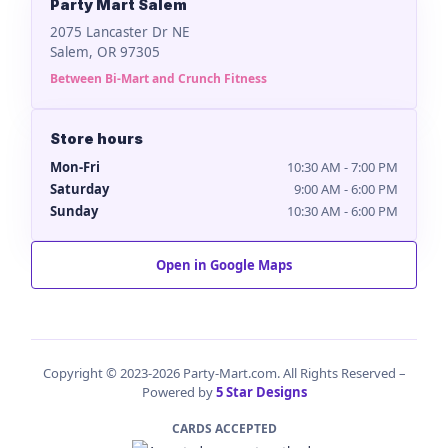
Party Mart Salem
2075 Lancaster Dr NE
Salem, OR 97305
Between Bi-Mart and Crunch Fitness
Store hours
Mon-Fri
10:30 AM - 7:00 PM
Saturday
9:00 AM - 6:00 PM
Sunday
10:30 AM - 6:00 PM
Open in Google Maps
Copyright © 2023-2026 Party-Mart.com. All Rights Reserved –
Powered by
5 Star Designs
CARDS ACCEPTED