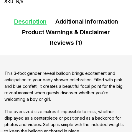
SKU
N/A
Description
Additional information
Product Warnings & Disclaimer
Reviews (1)
This 3-foot gender reveal balloon brings excitement and
anticipation to your baby shower celebration. Filled with pink
and blue confetti, it creates a beautiful focal point for the big
reveal moment when guests discover whether you’re
welcoming a boy or girl.
The oversized size makes it impossible to miss, whether
displayed as a centerpiece or positioned as a backdrop for
photos and videos. Set up is simple with the included weights
to keep the balloon anchored in place.