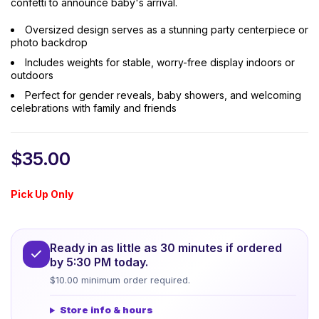
confetti to announce baby's arrival.
Oversized design serves as a stunning party centerpiece or
photo backdrop
Includes weights for stable, worry-free display indoors or
outdoors
Perfect for gender reveals, baby showers, and welcoming
celebrations with family and friends
$
35.00
Pick Up Only
Ready in as little as 30 minutes if ordered
by 5:30 PM today.
$10.00 minimum order required.
Store info & hours