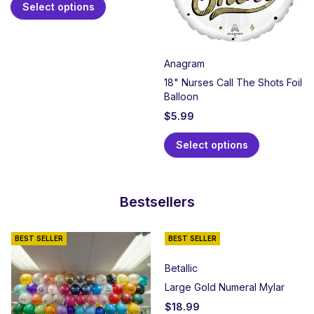
Select options
Anagram
18" Nurses Call The Shots Foil
Balloon
$
5.99
Select options
Bestsellers
BEST SELLER
BEST SELLER
Betallic
Large Gold Numeral Mylar
$
18.99