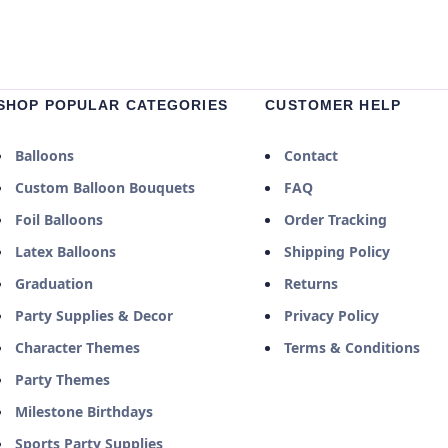
SHOP POPULAR CATEGORIES
CUSTOMER HELP
Balloons
Contact
Custom Balloon Bouquets
FAQ
Foil Balloons
Order Tracking
Latex Balloons
Shipping Policy
Graduation
Returns
Party Supplies & Decor
Privacy Policy
Character Themes
Terms & Conditions
Party Themes
Milestone Birthdays
Sports Party Supplies