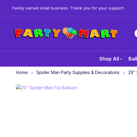
Family owned small business. Thank you for your support!
Shop All
Bal
Home
Spider Man Party Supplies & Decorations
29″ 