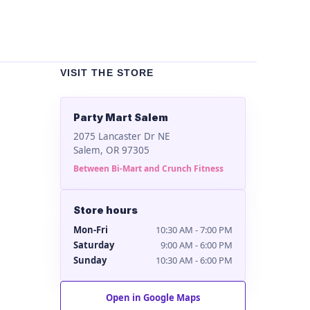
VISIT THE STORE
Party Mart Salem
2075 Lancaster Dr NE
Salem, OR 97305
Between Bi-Mart and Crunch Fitness
Store hours
Mon-Fri
10:30 AM - 7:00 PM
Saturday
9:00 AM - 6:00 PM
Sunday
10:30 AM - 6:00 PM
Open in Google Maps