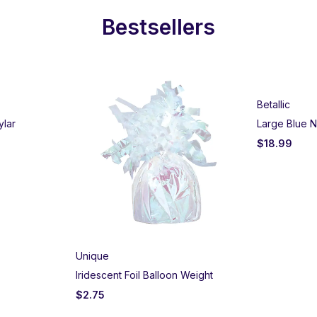
Bestsellers
Betallic
ylar
Large Blue N
$
18.99
Unique
Iridescent Foil Balloon Weight
$
2.75