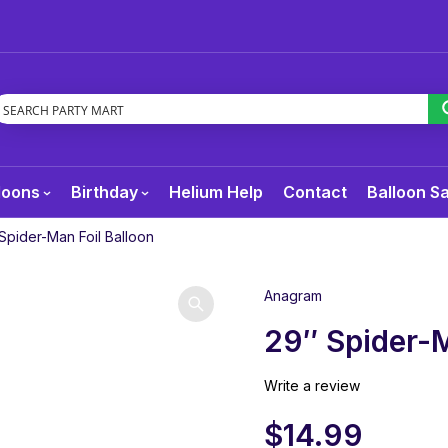
loons
Birthday
Helium Help
Contact
Balloon S
Spider-Man Foil Balloon
Anagram
29″ Spider-M
Write a review
$
14.99