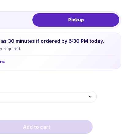
Pickup
le as 30 minutes if ordered by 6:30 PM today.
r required.
urs
Add to cart