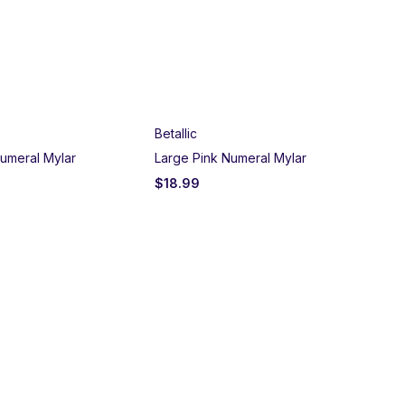
Betallic
umeral Mylar
Large Pink Numeral Mylar
$
18.99
Un
Bla
$
2