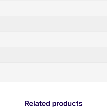
Related products