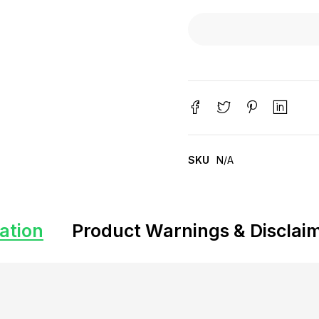
SKU
N/A
ation
Product Warnings & Disclai