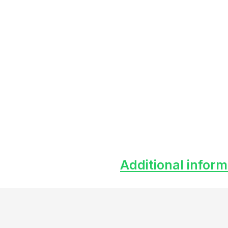
Additional inform