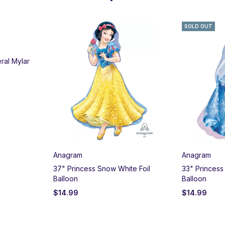
SOLD OUT
ral Mylar
Anagram
Anagram
37" Princess Snow White Foil
33" Princess
Balloon
Balloon
$
14.99
$
14.99