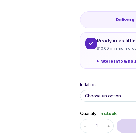
Delivery
Ready in as litt
$10.00 minimum orde
Store info & ho
Inflation
Quantity
In stock