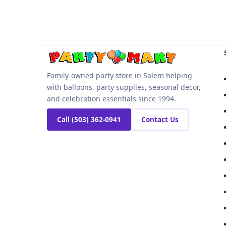
Family-owned party store in Salem helping
with balloons, party supplies, seasonal decor,
and celebration essentials since 1994.
Call (503) 362-0941
Contact Us