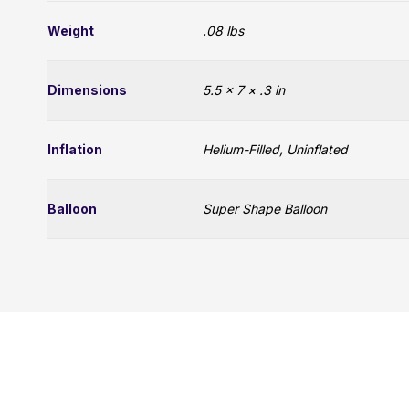
Weight
.08 lbs
Dimensions
5.5 × 7 × .3 in
Inflation
Helium-Filled, Uninflated
Balloon
Super Shape Balloon