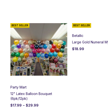
BEST SELLER
BEST SELLER
Betallic
Large Gold Numeral M
$
18.99
Party Mart
12" Latex Balloon Bouquet
(6pk/12pk)
$
17.99
–
$
29.99