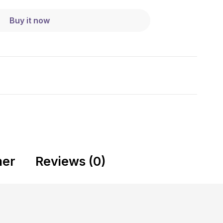
Buy it now
mer
Reviews (0)