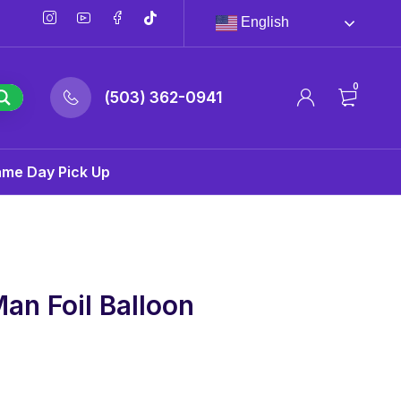
English
0
(503) 362-0941
ame Day Pick Up
an Foil Balloon