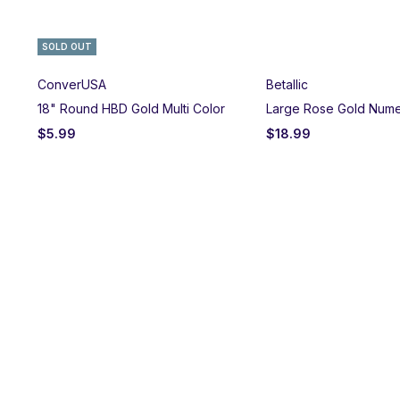
SOLD OUT
ConverUSA
Betallic
18" Round HBD Gold Multi Color
Large Rose Gold Nume
$
5.99
$
18.99
on