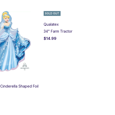
SOLD OUT
BE
Qualatex
Bet
34" Farm Tractor
Lar
$
14.99
$
1
 Cinderella Shaped Foil