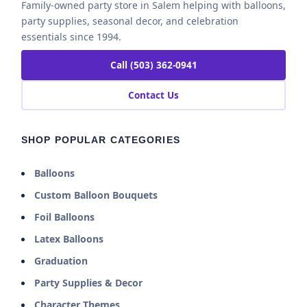
Family-owned party store in Salem helping with balloons,
party supplies, seasonal decor, and celebration
essentials since 1994.
Call (503) 362-0941
Contact Us
SHOP POPULAR CATEGORIES
Balloons
Custom Balloon Bouquets
Foil Balloons
Latex Balloons
Graduation
Party Supplies & Decor
Character Themes