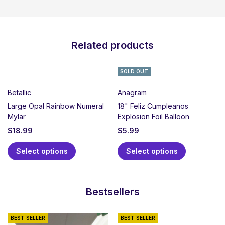
Related products
SOLD OUT
Betallic
Anagram
Large Opal Rainbow Numeral
18" Feliz Cumpleanos
Mylar
Explosion Foil Balloon
$
18.99
$
5.99
Select options
Select options
Bestsellers
BEST SELLER
BEST SELLER