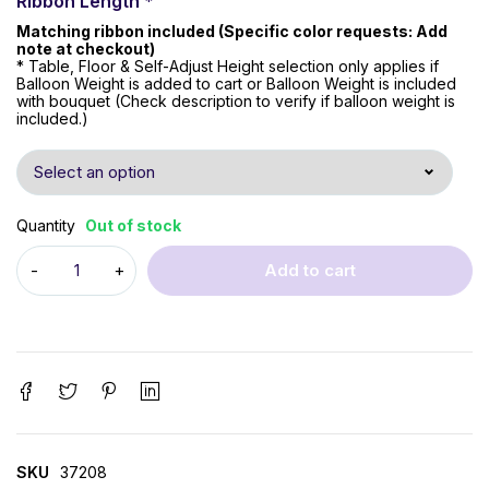
Ribbon Length
*
Matching ribbon included (Specific color requests: Add
note at checkout)
* Table, Floor & Self-Adjust Height selection only applies if
Balloon Weight is added to cart or Balloon Weight is included
with bouquet (Check description to verify if balloon weight is
included.)
Quantity
Out of stock
Add to cart
SKU
37208