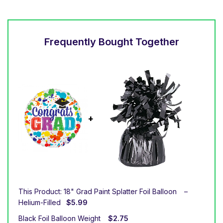
Frequently Bought Together
This Product: 18" Grad Paint Splatter Foil Balloon
–
Helium-Filled
$
5.99
Black Foil Balloon Weight
$
2.75