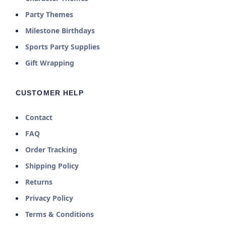
Party Themes
Milestone Birthdays
Sports Party Supplies
Gift Wrapping
CUSTOMER HELP
Contact
FAQ
Order Tracking
Shipping Policy
Returns
Privacy Policy
Terms & Conditions