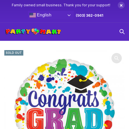
×
Family owned small business. Thank you for your support!
English
(503) 362-0941
Home
Balloons
Foil Balloons
18″ Grad Paint Splatter Foil
Balloon
SOLD OUT