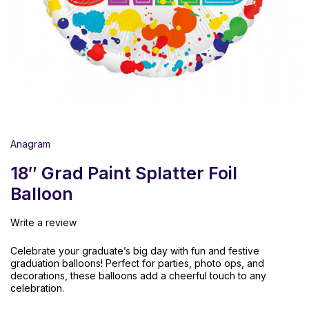
Anagram
18″ Grad Paint Splatter Foil
Balloon
Write a review
Celebrate
your
graduate’s
big
day
with
fun
and
festive
graduation
balloons!
Perfect
for
parties,
photo
ops,
and
decorations,
these
balloons
add
a
cheerful
touch
to
any
celebration.