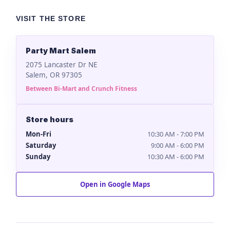
VISIT THE STORE
Party Mart Salem
2075 Lancaster Dr NE
Salem, OR 97305
Between Bi-Mart and Crunch Fitness
Store hours
Mon-Fri
10:30 AM - 7:00 PM
Saturday
9:00 AM - 6:00 PM
Sunday
10:30 AM - 6:00 PM
Open in Google Maps