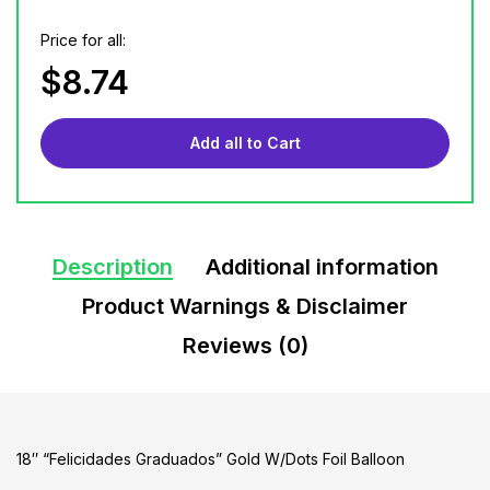
Price for all:
$
8.74
Add all to Cart
Description
Additional information
Product Warnings & Disclaimer
Reviews (0)
18″ “Felicidades Graduados” Gold W/Dots Foil Balloon