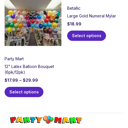
Betallic
Large Gold Numeral Mylar
$
18.99
Select options
Party Mart
12" Latex Balloon Bouquet
(6pk/12pk)
$
17.99
–
$
29.99
Select options