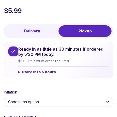
$
5.99
Delivery
Pickup
Ready in as little as 30 minutes if ordered
by 5:30 PM today.
$10.00 minimum order required.
Store info & hours
Inflation