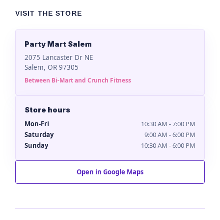
VISIT THE STORE
Party Mart Salem
2075 Lancaster Dr NE
Salem, OR 97305
Between Bi-Mart and Crunch Fitness
Store hours
Mon-Fri
10:30 AM - 7:00 PM
Saturday
9:00 AM - 6:00 PM
Sunday
10:30 AM - 6:00 PM
Open in Google Maps