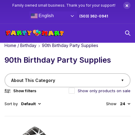
×
Family owned small business. Thank you for your support!
English
(503) 362-0941
Home
/
Birthday
90th Birthday Party Supplies
90th Birthday Party Supplies
About This Category
▼
Show filters
Show only products on sale
Sort by
Default
Show
24
Make their 90th birthday truly spectacular with Party