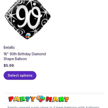
Mart! We offer a massive selection of elegant sparkles,
swirls, and classic milestone decorations to honor 90
amazing years. Shop coordinated plates, napkins,
centerpieces, and gorgeous 90th foil balloons. Order
your milestone party supplies online for quick and
easy pickup at our Salem store.
Betallic
18" 90th Birthday Diamond
Shape Balloon
$
5.99
Select options
Family-owned party store in Salem helping with balloons,