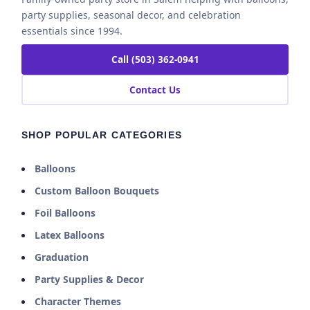
party supplies, seasonal decor, and celebration
essentials since 1994.
Call (503) 362-0941
Contact Us
SHOP POPULAR CATEGORIES
Balloons
Custom Balloon Bouquets
Foil Balloons
Latex Balloons
Graduation
Party Supplies & Decor
Character Themes