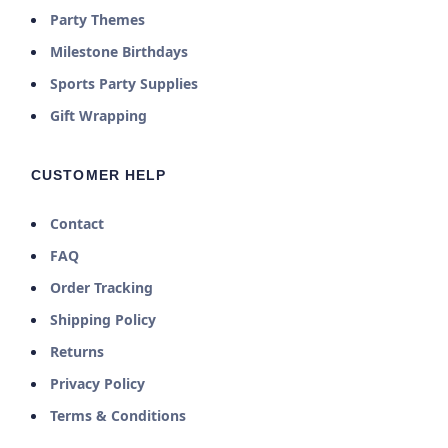
Party Themes
Milestone Birthdays
Sports Party Supplies
Gift Wrapping
CUSTOMER HELP
Contact
FAQ
Order Tracking
Shipping Policy
Returns
Privacy Policy
Terms & Conditions